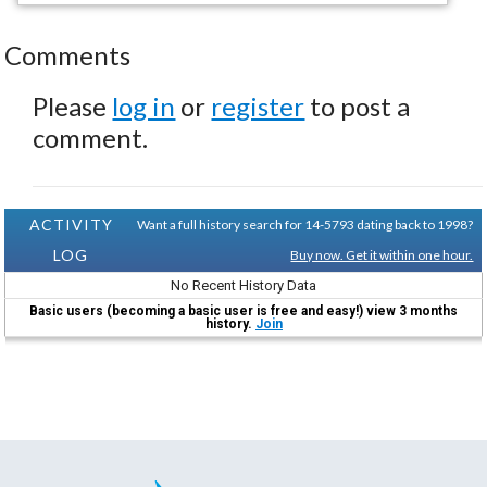
Comments
Please
log in
or
register
to post a
comment.
ACTIVITY
Want a full history search for 14-5793 dating back to 1998?
LOG
Buy now. Get it within one hour.
No Recent History Data
Basic users (becoming a basic user is free and easy!) view 3 months
history.
Join