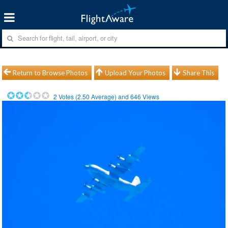
Return to Browse Photos
Upload Your Photos
Share This
2
Votes (
2.50
Average) and
646
Views