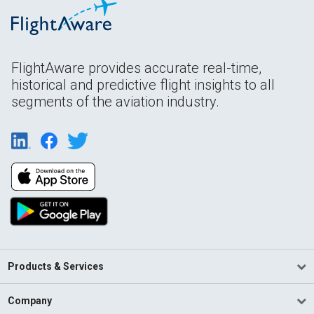
FlightAware provides accurate real-time,
historical and predictive flight insights to all
segments of the aviation industry.
Products & Services
Company