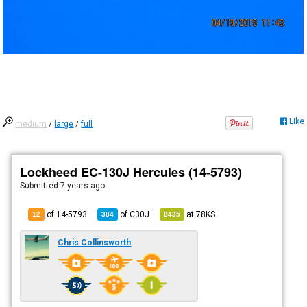
Like
medium
/
large
/
full
Lockheed EC-130J Hercules (14-5793)
Submitted
7 years ago
of 14-5793
of
C30J
at
78KS
12
384
8435
Chris Collinsworth