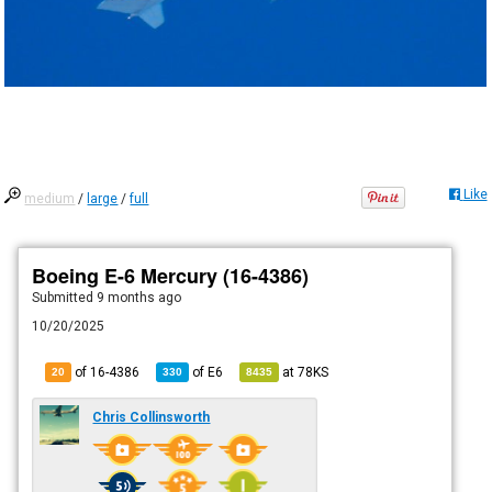
Like
medium
/
large
/
full
Boeing E-6 Mercury (16-4386)
Submitted
9 months ago
10/20/2025
of 16-4386
of
E6
at
78KS
20
330
8435
Chris Collinsworth