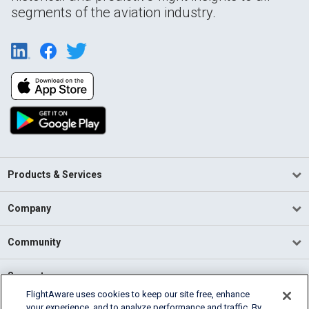
segments of the aviation industry.
Products & Services
Company
Community
Support
FlightAware uses cookies to keep our site free, enhance
your experience, and to analyze performance and traffic. By