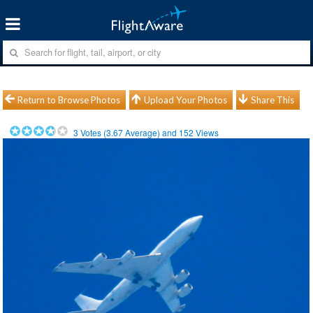
Return to Browse Photos
Upload Your Photos
Share This
3
Votes (
3.67
Average) and
152
Views