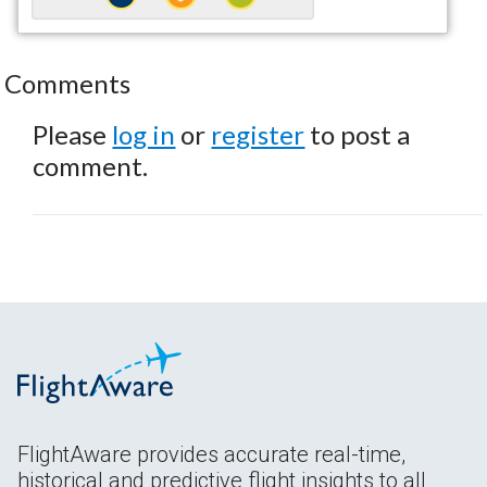
Comments
Please
log in
or
register
to post a
comment.
FlightAware provides accurate real-time,
historical and predictive flight insights to all