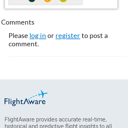
Comments
Please
log in
or
register
to post a
comment.
FlightAware provides accurate real-time,
historical and predictive flight insights to all