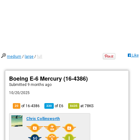
Like
medium
/
large
/
full
Boeing E-6 Mercury (16-4386)
Submitted
9 months ago
10/20/2025
of 16-4386
of
E6
at
78KS
20
330
8435
Chris Collinsworth