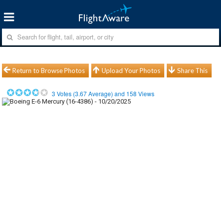
Return to Browse Photos
Upload Your Photos
Share This
3
Votes (
3.67
Average) and
158
Views