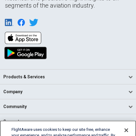
segments of the aviation industry.
Products & Services
Company
Community
Support
FlightAware uses cookies to keep our site free, enhance
your experience, and to analyze performance and traffic. By