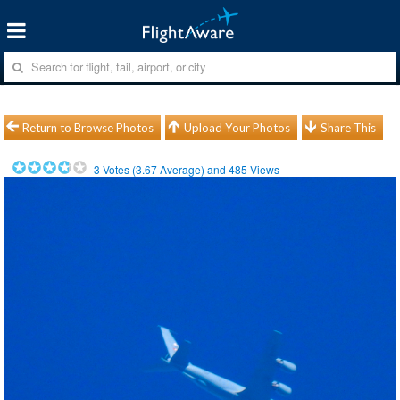
Return to Browse Photos
Upload Your Photos
Share This
3
Votes (
3.67
Average) and
485
Views