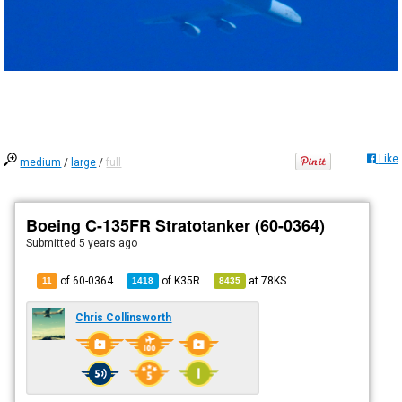
Like
medium
/
large
/
full
Boeing C-135FR Stratotanker (60-0364)
Submitted
5 years ago
of 60-0364
of
K35R
at
78KS
11
1418
8435
Chris Collinsworth