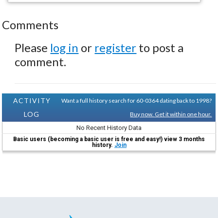
Comments
Please
log in
or
register
to post a
comment.
ACTIVITY
Want a full history search for 60-0364 dating back to 1998?
LOG
Buy now. Get it within one hour.
No Recent History Data
Basic users (becoming a basic user is free and easy!) view 3 months
history.
Join