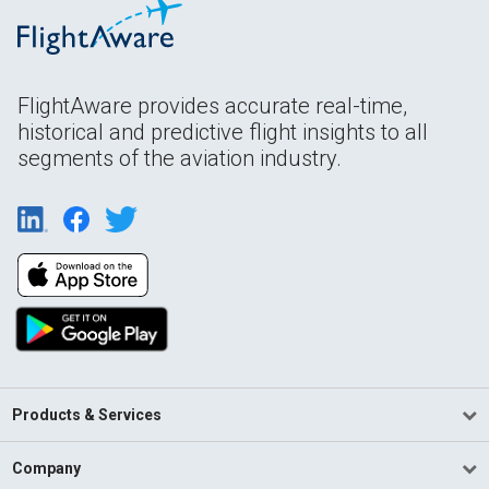
FlightAware provides accurate real-time,
historical and predictive flight insights to all
segments of the aviation industry.
Products & Services
Company