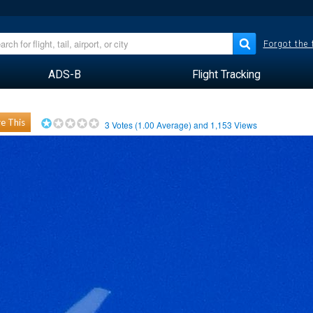
Forgot the
ADS-B
Flight Tracking
e This
3
Votes (
1.00
Average) and
1,153
Views