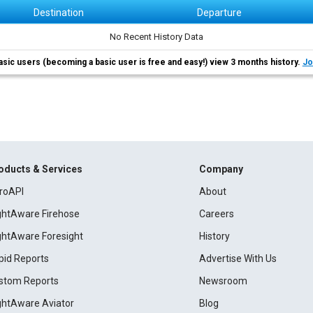
Destination
Departure
No Recent History Data
asic users (becoming a basic user is free and easy!) view 3 months history.
Jo
oducts & Services
Company
roAPI
About
ightAware Firehose
Careers
ightAware Foresight
History
pid Reports
Advertise With Us
stom Reports
Newsroom
ightAware Aviator
Blog