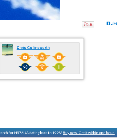
Like
Chris Collinsworth
search for N576UA dating back to 1998?
Buy now. Get it within one hour.