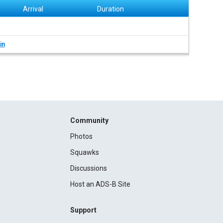
Arrival
Duration
in
Community
Photos
Squawks
Discussions
Host an ADS-B Site
Support