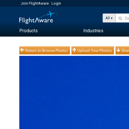
Join FlightAware
Login
All
Products
Industries
Return to Browse Photos
Upload Your Photos
Shar