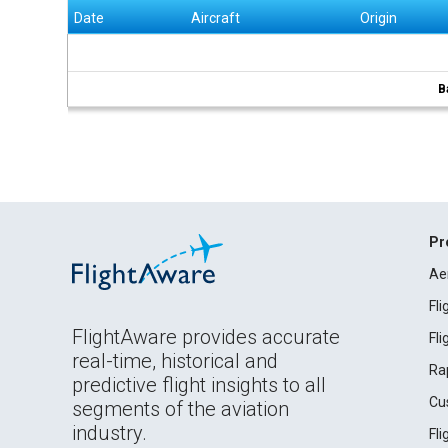
Date
Aircraft
Origin
B
Pr
Ae
Fl
FlightAware provides accurate
Fl
real-time, historical and
Ra
predictive flight insights to all
Cu
segments of the aviation
industry.
Fl