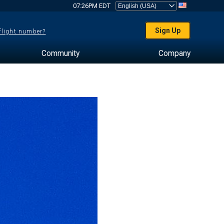
07:26PM EDT
Sign Up
 flight number?
Community
Company