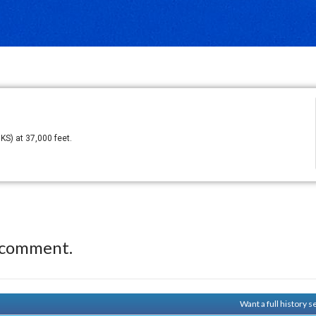
KS) at 37,000 feet.
 comment.
Want a full history 