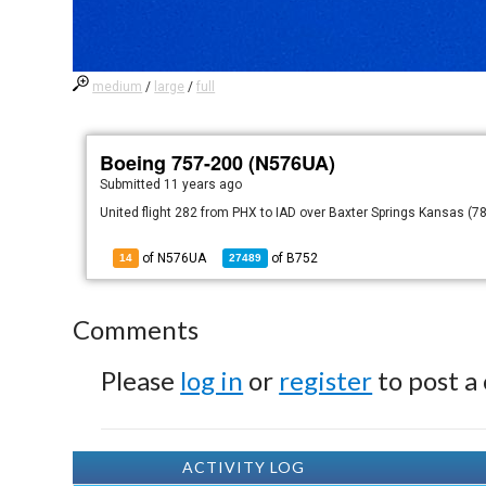
medium
/
large
/
full
Boeing 757-200 (N576UA)
Submitted
11 years ago
United flight 282 from PHX to IAD over Baxter Springs Kansas (78
of N576UA
of
B752
14
27489
Comments
Please
log in
or
register
to post a
ACTIVITY LOG