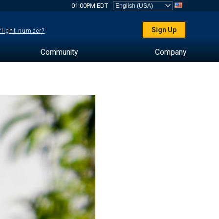
01:00PM EDT
Sign Up
 flight number?
Community
Company