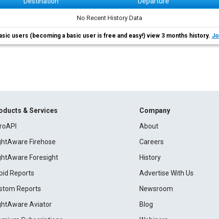
Destination
Departure
No Recent History Data
asic users (becoming a basic user is free and easy!) view 3 months history.
Jo
oducts & Services
Company
roAPI
About
ightAware Firehose
Careers
ightAware Foresight
History
pid Reports
Advertise With Us
stom Reports
Newsroom
ightAware Aviator
Blog