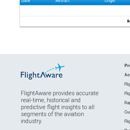
Date
Aircraft
Origin
B
Pr
Ae
Fl
FlightAware provides accurate
Fl
real-time, historical and
Ra
predictive flight insights to all
Cu
segments of the aviation
industry.
Fl