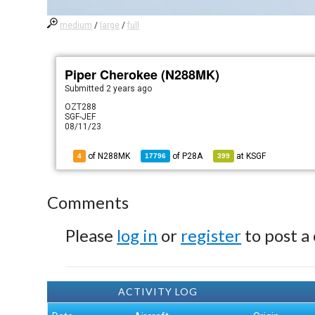
medium
/
large
/
full
Piper Cherokee (N288MK)
Submitted
2 years ago
OZT288
SGF-JEF
08/11/23
of N288MK
of
P28A
at
KSGF
4
17796
399
Comments
Please
log in
or
register
to post a
ACTIVITY LOG