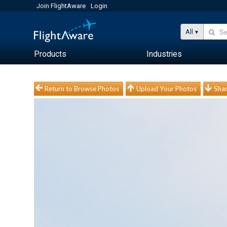
Join FlightAware
Login
All
Products
Industries
Return to Browse Photos
Upload Your Photos
Shar