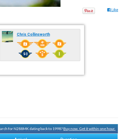
Like
Chris Collinsworth
search for N288MK dating back to 1998?
Buy now. Get it within one hour.