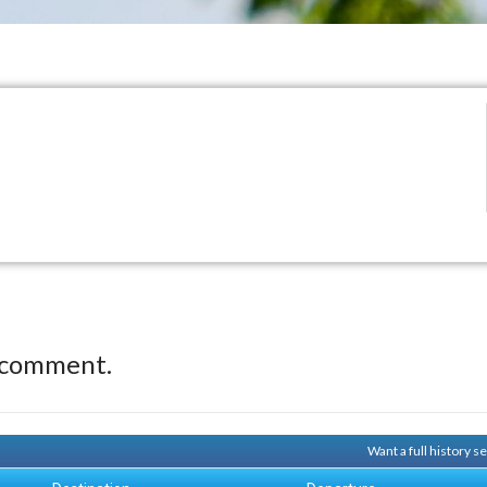
 comment.
Want a full history 