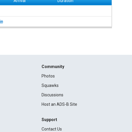
Arrival
Duration
in
Community
Photos
Squawks
Discussions
Host an ADS-B Site
Support
Contact Us