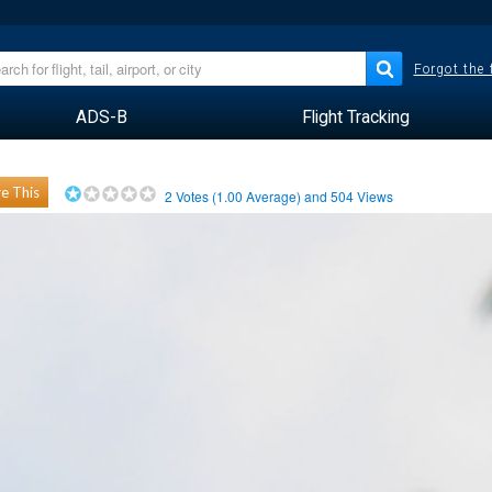
Forgot the
ADS-B
Flight Tracking
e This
2
Votes (
1.00
Average) and
504
Views