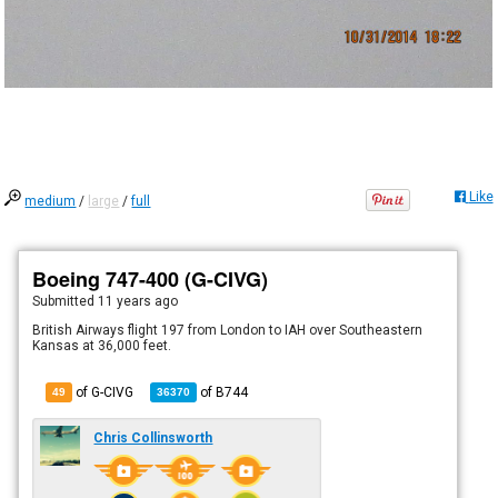
Like
medium
/
large
/
full
Boeing 747-400 (G-CIVG)
Submitted
11 years ago
British Airways flight 197 from London to IAH over Southeastern
Kansas at 36,000 feet.
of G-CIVG
of
B744
49
36370
Chris Collinsworth