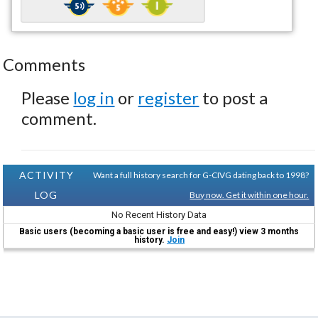
Comments
Please
log in
or
register
to post a
comment.
ACTIVITY
Want a full history search for G-CIVG dating back to 1998?
LOG
Buy now. Get it within one hour.
No Recent History Data
Basic users (becoming a basic user is free and easy!) view 3 months
history.
Join