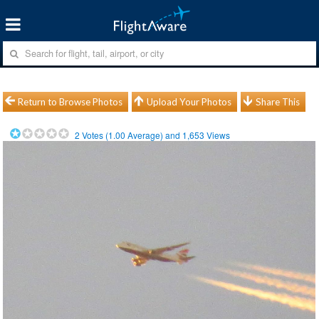
Return to Browse Photos
Upload Your Photos
Share This
2
Votes (
1.00
Average) and
1,653
Views