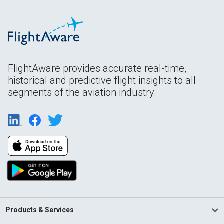
FlightAware provides accurate real-time,
historical and predictive flight insights to all
segments of the aviation industry.
Products & Services