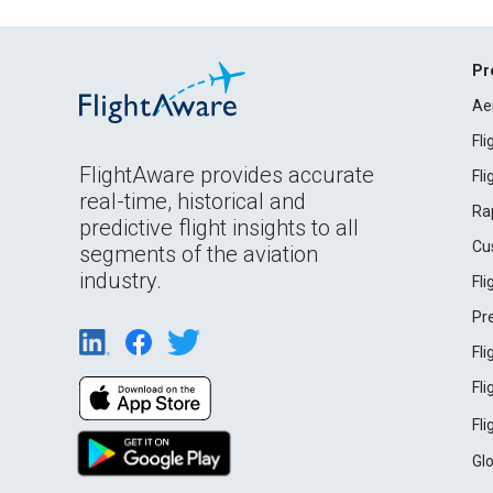
Pr
Ae
Fl
FlightAware provides accurate
Fl
real-time, historical and
Ra
predictive flight insights to all
Cu
segments of the aviation
industry.
Fl
Pr
Fl
Fl
Fl
Gl