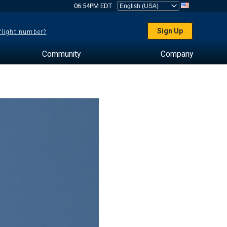
06:54PM EDT
Sign Up
 flight number?
Community
Company