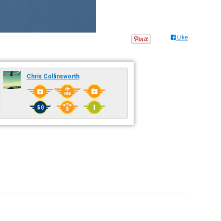
Like
Chris Collinsworth