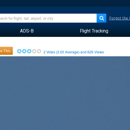
Forgot the
ADS-B
Flight Tracking
e This
2
Votes (
3.00
Average) and
626
Views