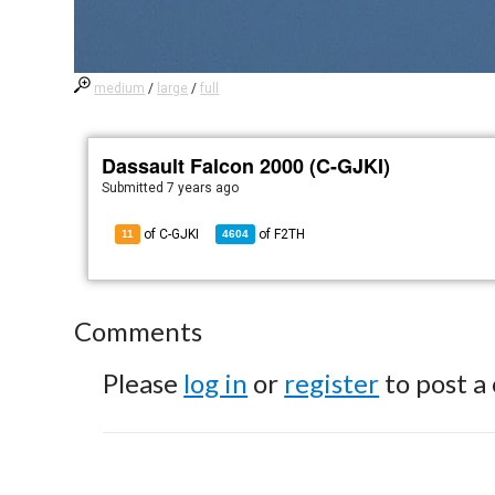
medium
/
large
/
full
Dassault Falcon 2000 (C-GJKI)
Submitted
7 years ago
of C-GJKI
of
F2TH
11
4604
Comments
Please
log in
or
register
to post a