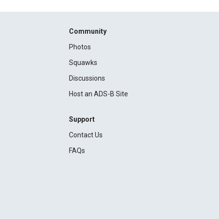
Community
Photos
Squawks
Discussions
Host an ADS-B Site
Support
Contact Us
FAQs