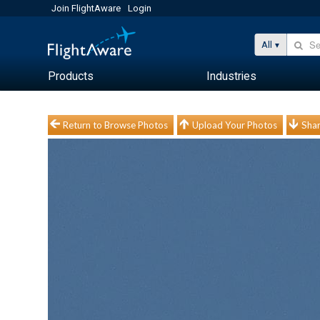
Join FlightAware
Login
All
Products
Industries
Return to Browse Photos
Upload Your Photos
Shar