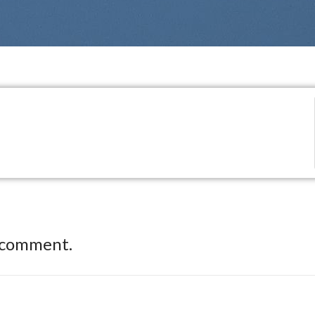
 comment.