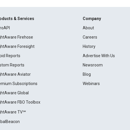
oducts & Services
Company
roAPI
About
ightAware Firehose
Careers
ightAware Foresight
History
pid Reports
Advertise With Us
stom Reports
Newsroom
ightAware Aviator
Blog
emium Subscriptions
Webinars
ightAware Global
ightAware FBO Toolbox
ightAware TV℠
obalBeacon