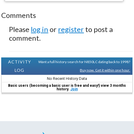
Comments
Please
log in
or
register
to post a
comment.
ACTIVITY
Want a full history search for N850LC dating back to 1998?
LOG
Buy now. Get it within one hour.
No Recent History Data
Basic users (becoming a basic user is free and easy!) view 3 months
history.
Join