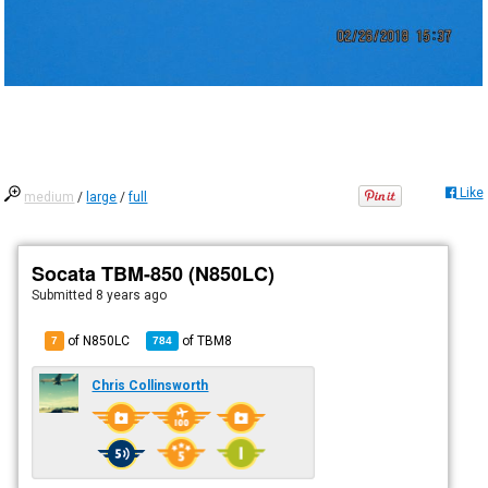
Like
medium
/
large
/
full
Socata TBM-850 (N850LC)
Submitted
8 years ago
of N850LC
of
TBM8
7
784
Chris Collinsworth