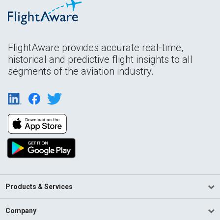
FlightAware provides accurate real-time,
historical and predictive flight insights to all
segments of the aviation industry.
Products & Services
Company