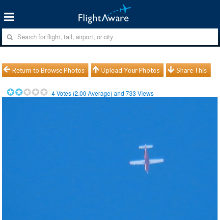
Return to Browse Photos
Upload Your Photos
Share This
4
Votes (
2.00
Average) and
733
Views