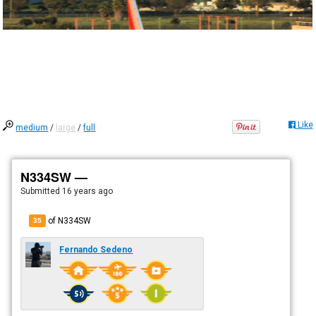
Like
medium
/
large
/
full
N334SW —
Submitted
16 years ago
of N334SW
35
Fernando Sedeno