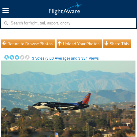
Return to Browse Photos
Upload Your Photos
Share This
3
Votes (
3.00
Average) and
3,334
Views