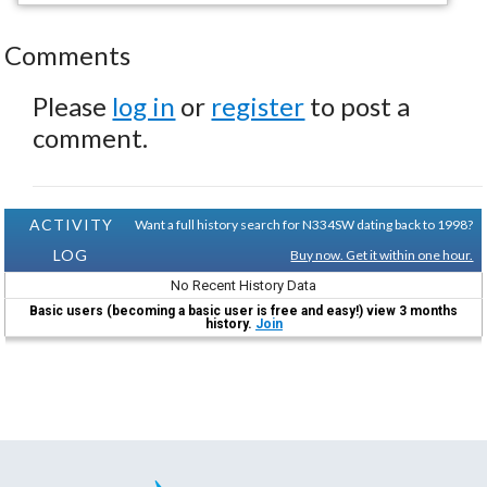
Comments
Please
log in
or
register
to post a
comment.
ACTIVITY
Want a full history search for N334SW dating back to 1998?
LOG
Buy now. Get it within one hour.
No Recent History Data
Basic users (becoming a basic user is free and easy!) view 3 months
history.
Join