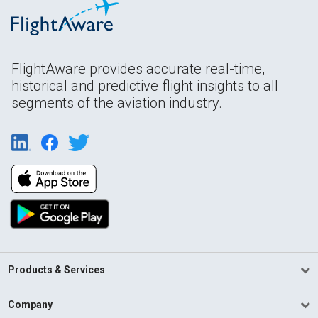
FlightAware provides accurate real-time,
historical and predictive flight insights to all
segments of the aviation industry.
Products & Services
Company