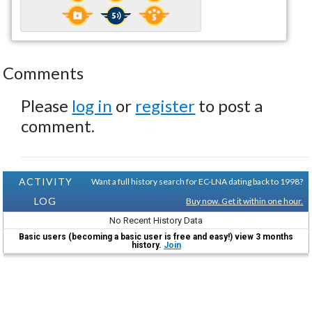
Comments
Please
log in
or
register
to post a
comment.
ACTIVITY
Want a full history search for EC-LNA dating back to 1998?
LOG
Buy now. Get it within one hour.
No Recent History Data
Basic users (becoming a basic user is free and easy!) view 3 months
history.
Join