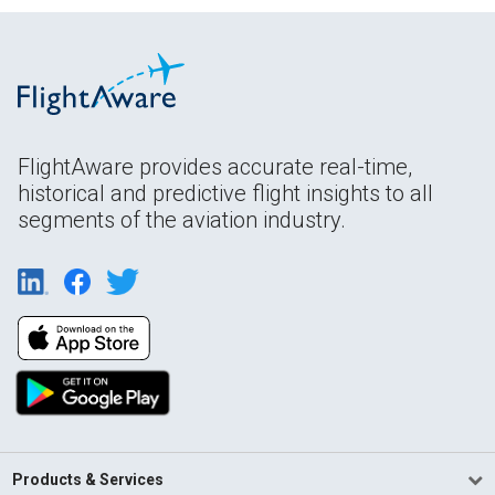
FlightAware provides accurate real-time,
historical and predictive flight insights to all
segments of the aviation industry.
Products & Services