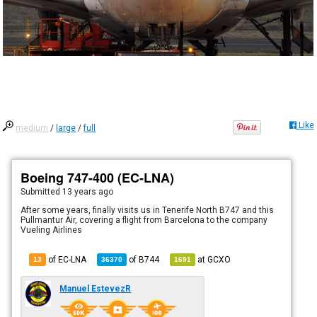
Like
medium
/
large
/
full
Boeing 747-400 (EC-LNA)
Submitted
13 years ago
After some years, finally visits us in Tenerife North B747 and this
Pullmantur Air, covering a flight from Barcelona to the company
Vueling Airlines
of EC-LNA
of
B744
at
GCXO
13
36370
1691
Manuel EstevezR