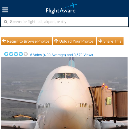
Return to Browse Photos
Upload Your Photos
Share This
6
Votes (
4.00
Average) and
3,579
Views