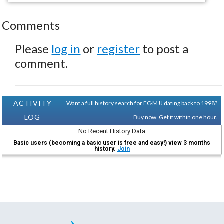
Comments
Please
log in
or
register
to post a
comment.
ACTIVITY
Want a full history search for EC-MJJ dating back to 1998?
LOG
Buy now. Get it within one hour.
No Recent History Data
Basic users (becoming a basic user is free and easy!) view 3 months
history.
Join