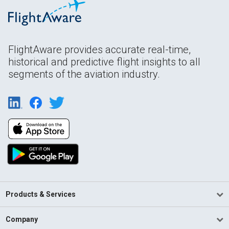
FlightAware provides accurate real-time,
historical and predictive flight insights to all
segments of the aviation industry.
Products & Services
Company