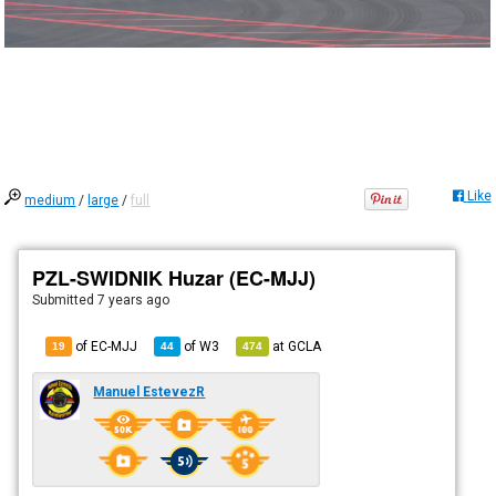
Like
medium
/
large
/
full
PZL-SWIDNIK Huzar (EC-MJJ)
Submitted
7 years ago
of EC-MJJ
of
W3
at
GCLA
19
44
474
Manuel EstevezR