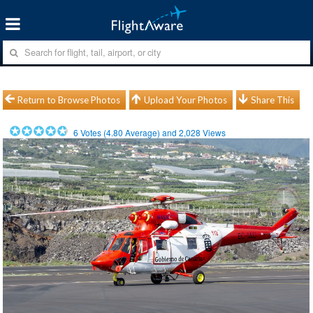
Return to Browse Photos
Upload Your Photos
Share This
6
Votes (
4.80
Average) and
2,028
Views