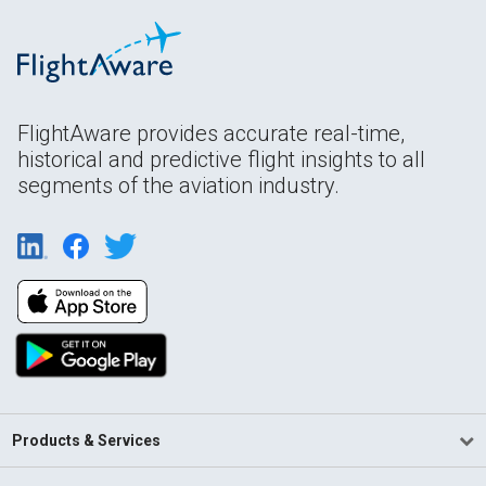
FlightAware provides accurate real-time,
historical and predictive flight insights to all
segments of the aviation industry.
Products & Services