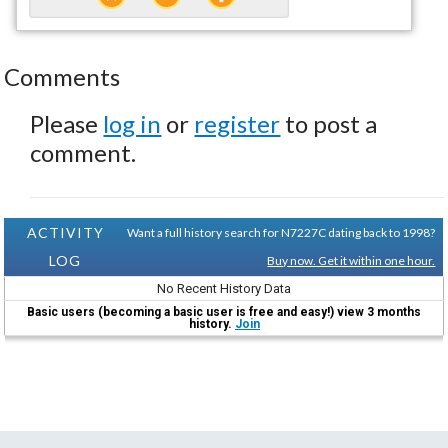
Comments
Please
log in
or
register
to post a
comment.
ACTIVITY
Want a full history search for N7227C dating back to 1998?
LOG
Buy now. Get it within one hour.
No Recent History Data
Basic users (becoming a basic user is free and easy!) view 3 months
history.
Join