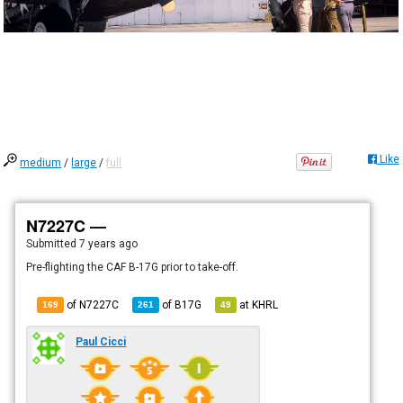
Like
medium
/
large
/
full
N7227C —
Submitted
7 years ago
Pre-flighting the CAF B-17G prior to take-off.
of N7227C
of
B17G
at
KHRL
169
261
49
Paul Cicci