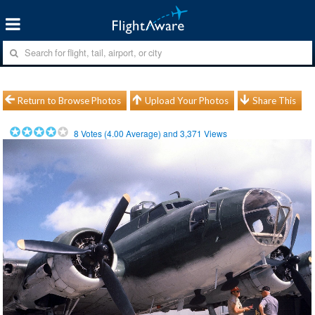
Return to Browse Photos
Upload Your Photos
Share This
8
Votes (
4.00
Average) and
3,371
Views