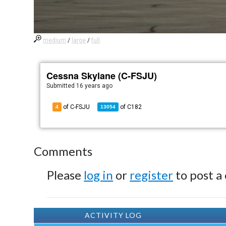
medium
/
large
/
full
Cessna Skylane (C-FSJU)
Submitted
16 years ago
of C-FSJU
of
C182
4
13054
Comments
Please
log in
or
register
to post a
ACTIVITY LOG