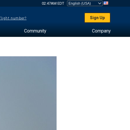
02:47AM EDT
Sign Up
 flight number?
Community
Company