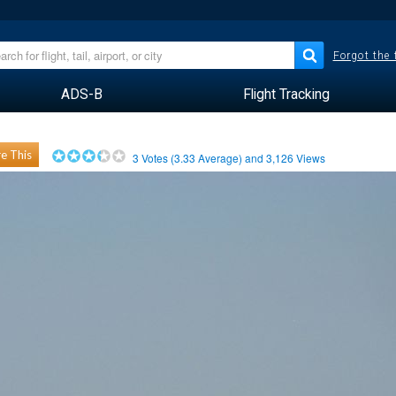
Forgot the
ADS-B
Flight Tracking
e This
3
Votes (
3.33
Average) and
3,126
Views