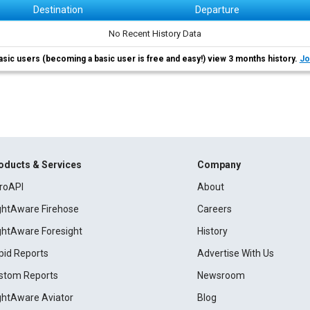
Destination
Departure
No Recent History Data
asic users (becoming a basic user is free and easy!) view 3 months history.
Jo
oducts & Services
Company
roAPI
About
ightAware Firehose
Careers
ightAware Foresight
History
pid Reports
Advertise With Us
stom Reports
Newsroom
ightAware Aviator
Blog