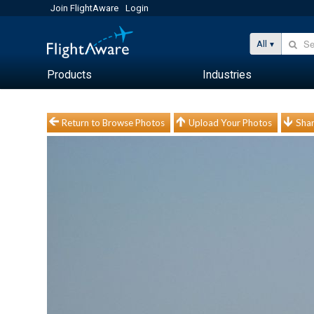
Join FlightAware
Login
All
Products
Industries
Return to Browse Photos
Upload Your Photos
Shar