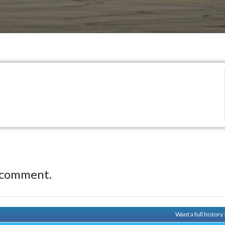
 comment.
Want a full histor