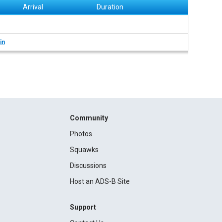
Arrival
Duration
in
Community
Photos
Squawks
Discussions
Host an ADS-B Site
Support