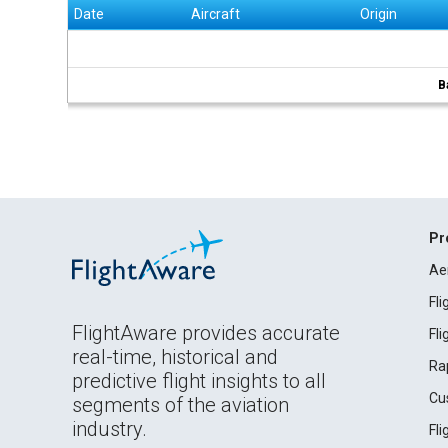
Date
Aircraft
Origin
B
Pr
Ae
Fl
FlightAware provides accurate
Fl
real-time, historical and
Ra
predictive flight insights to all
Cu
segments of the aviation
industry.
Fl