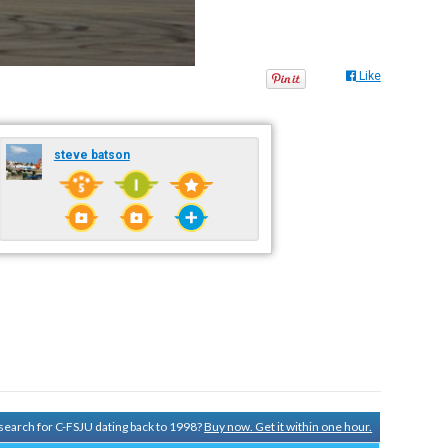
Like
steve batson
y search for C-FSJU dating back to 1998?
Buy now. Get it within one hour.