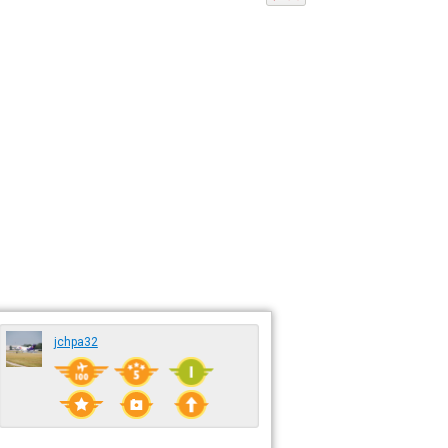
jchpa32