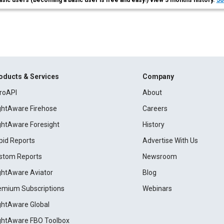
asic users (becoming a basic user is free and easy!) view 3 months history.
Jo
oducts & Services
Company
roAPI
About
ightAware Firehose
Careers
ightAware Foresight
History
pid Reports
Advertise With Us
stom Reports
Newsroom
ightAware Aviator
Blog
emium Subscriptions
Webinars
ightAware Global
ightAware FBO Toolbox