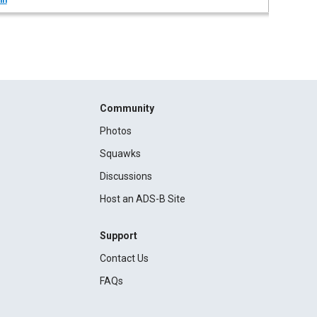
in
Community
Photos
Squawks
Discussions
Host an ADS-B Site
Support
Contact Us
FAQs