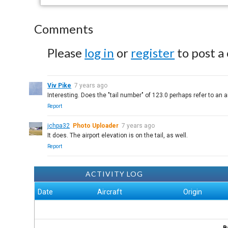
Comments
Please
log in
or
register
to post a
Viv Pike
7 years ago
Interesting. Does the "tail number" of 123.0 perhaps refer to an a
Report
jchpa32
Photo Uploader
7 years ago
It does. The airport elevation is on the tail, as well.
Report
ACTIVITY LOG
Date
Aircraft
Origin