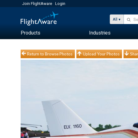
Join FlightAware
Login
All
Products
Industries
Return to Browse Photos
Upload Your Photos
Shar