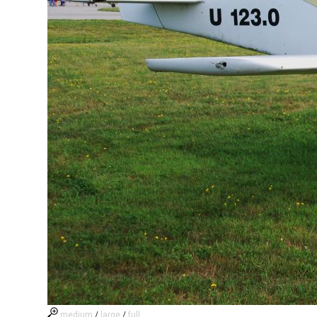
medium
/
large
/
full