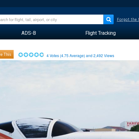
Forgot the
ADS-B
Flight Tracking
e This
4
Votes (
4.75
Average) and
2,492
Views