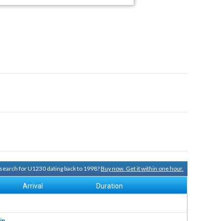
y search for U1230 dating back to 1998?
Buy now. Get it within one hour.
Arrival
Duration