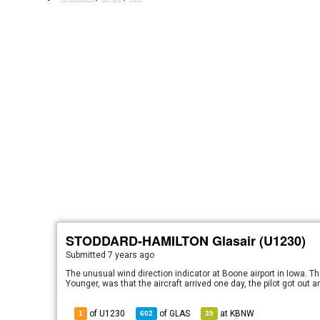
STODDARD-HAMILTON Glasair (U1230)
Submitted
7 years ago
The unusual wind direction indicator at Boone airport in Iowa. Th
Younger, was that the aircraft arrived one day, the pilot got out
of U1230
of
GLAS
at
KBNW
1
602
35