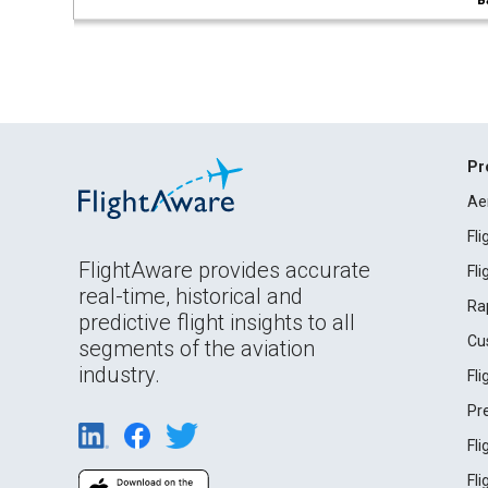
B
Pr
Ae
Fl
FlightAware provides accurate
Fl
real-time, historical and
Ra
predictive flight insights to all
Cu
segments of the aviation
industry.
Fl
Pr
Fl
Fl