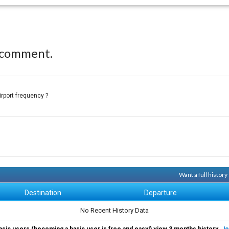
 comment.
irport frequency ?
Want a full histor
Destination
Departure
No Recent History Data