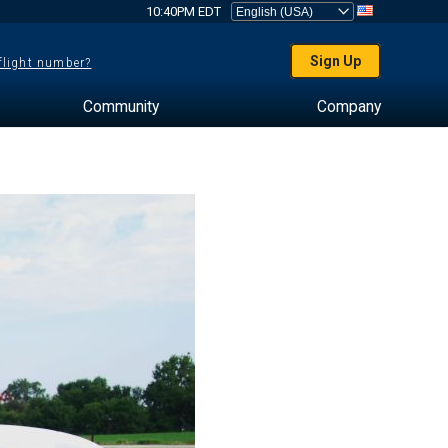
10:40PM EDT
Sign Up
 flight number?
Community
Company