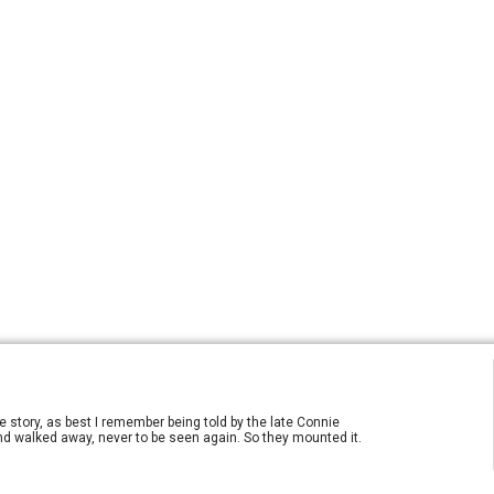
e story, as best I remember being told by the late Connie
 and walked away, never to be seen again. So they mounted it.