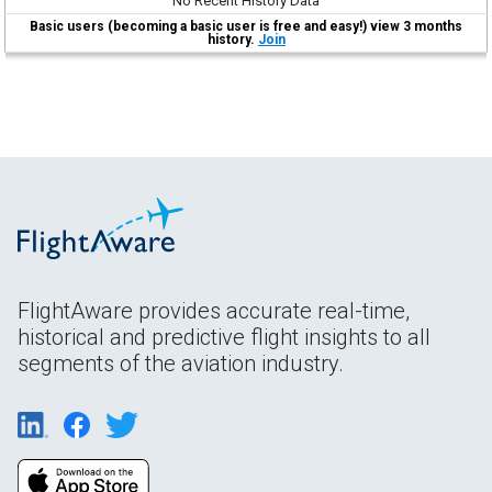
No Recent History Data
Basic users (becoming a basic user is free and easy!) view 3 months
history.
Join
FlightAware provides accurate real-time,
historical and predictive flight insights to all
segments of the aviation industry.