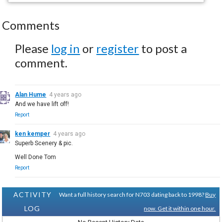
Comments
Please
log in
or
register
to post a
comment.
Alan Hume
4 years ago
And we have lift off!
Report
ken kemper
4 years ago
Superb Scenery & pic.
Well Done Tom
Report
ACTIVITY
Want a full history search for N703 dating back to 1998?
Buy
LOG
now. Get it within one hour.