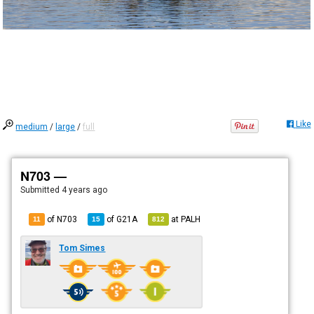
Like
medium
/
large
/
full
N703 —
Submitted
4 years ago
of N703
of
G21A
at
PALH
11
15
812
Tom Simes