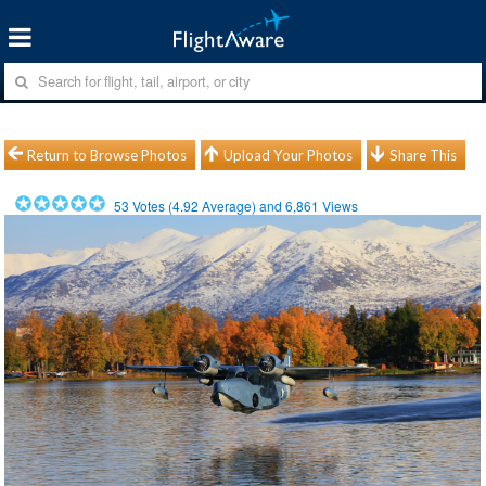
Return to Browse Photos
Upload Your Photos
Share This
53
Votes (
4.92
Average) and
6,861
Views