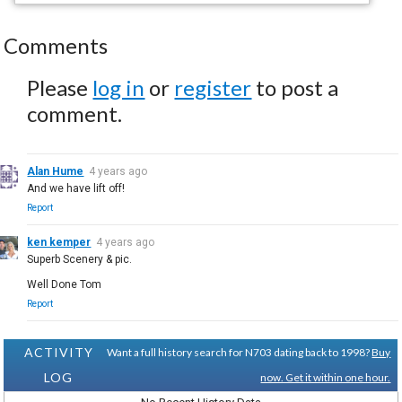
Comments
Please
log in
or
register
to post a
comment.
Alan Hume
4 years ago
And we have lift off!
Report
ken kemper
4 years ago
Superb Scenery & pic.
Well Done Tom
Report
ACTIVITY
Want a full history search for N703 dating back to 1998?
Buy
LOG
now. Get it within one hour.