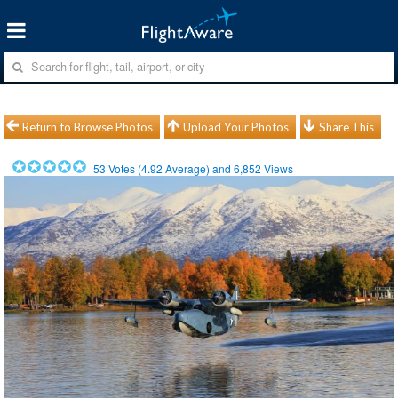
Return to Browse Photos
Upload Your Photos
Share This
53
Votes (
4.92
Average) and
6,852
Views