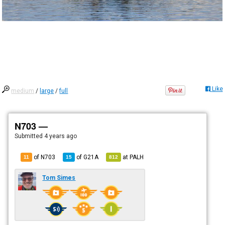
Like
medium
/
large
/
full
N703 —
Submitted
4 years ago
of N703
of
G21A
at
PALH
11
15
812
Tom Simes