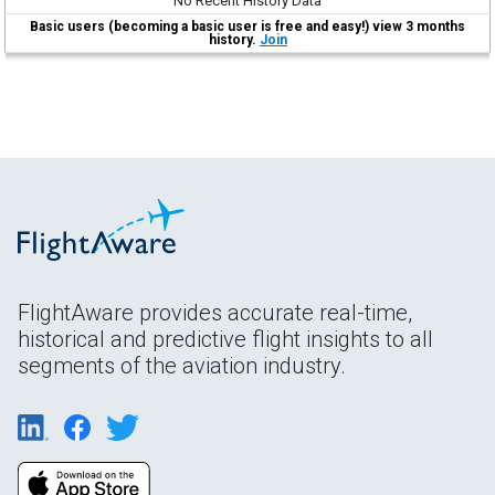
No Recent History Data
Basic users (becoming a basic user is free and easy!) view 3 months
history.
Join
FlightAware provides accurate real-time,
historical and predictive flight insights to all
segments of the aviation industry.