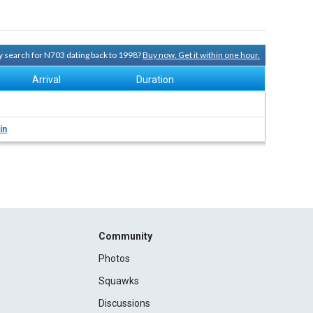
ry search for N703 dating back to 1998?
Buy now. Get it within one hour.
Arrival
Duration
in
Community
Photos
Squawks
Discussions