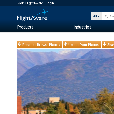
Join FlightAware
Login
All
Products
Industries
Return to Browse Photos
Upload Your Photos
Shar