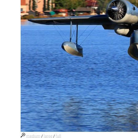
medium
/
large
/
full