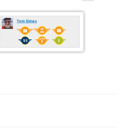
Tom Simes