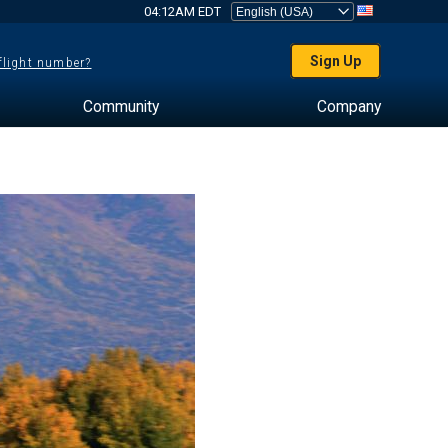
04:12AM EDT
Sign Up
 flight number?
Community
Company