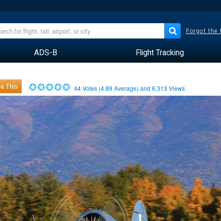
Forgot the
ADS-B
Flight Tracking
e This
44
Votes (
4.89
Average) and
6,313
Views