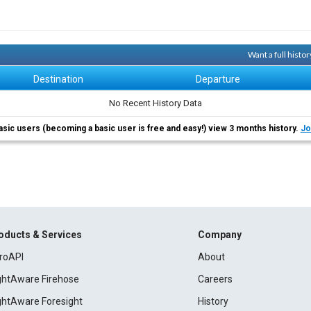
Want a full histo
Destination
Departure
No Recent History Data
asic users (becoming a basic user is free and easy!) view 3 months history.
Jo
oducts & Services
Company
roAPI
About
ightAware Firehose
Careers
ightAware Foresight
History