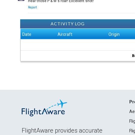
Hear those P & W's roar! Excellent shot!
Report
ACTIVITY LOG
Date
Aircraft
Origin
B
Pr
Ae
Fl
FlightAware provides accurate
Fl