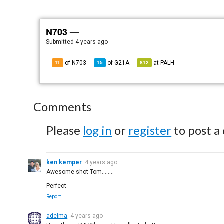
N703 —
Submitted
4 years ago
of N703
of
G21A
at
PALH
11
15
812
Comments
Please
log in
or
register
to post a
ken kemper
4 years ago
Awesome shot Tom........
Perfect
Report
adelma
4 years ago