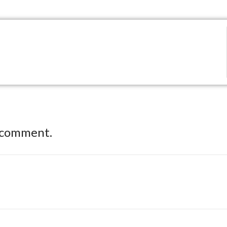
 comment.