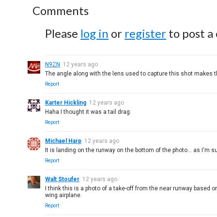
Comments
Please
log in
or
register
to post a
N9ZN
12 years ago
The angle along with the lens used to capture this shot makes the
Report
Karter Hickling
12 years ago
Haha I thought it was a tail drag.
Report
Michael Harp
12 years ago
It is landing on the runway on the bottom of the photo... as I'm s
Report
Walt Stoufer
12 years ago
I think this is a photo of a take-off from the near runway based o
wing airplane.
Report