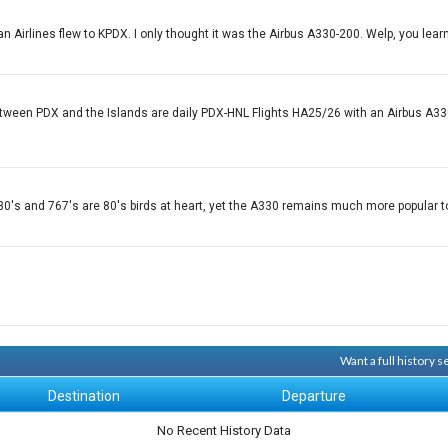
n Airlines flew to KPDX. I only thought it was the Airbus A330-200. Welp, you lear
etween PDX and the Islands are daily PDX-HNL Flights HA25/26 with an Airbus A330
h A330's and 767's are 80's birds at heart, yet the A330 remains much more popular
Want a full history 
Destination
Departure
No Recent History Data