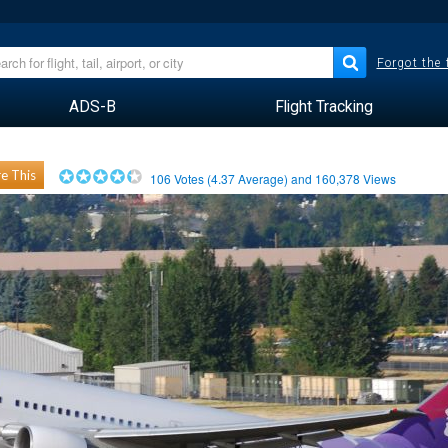
Forgot the
ADS-B
Flight Tracking
e This
106
Votes (
4.37
Average) and
160,378
Views