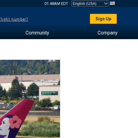
01:48AM EDT
Sign Up
 flight number?
Community
Company