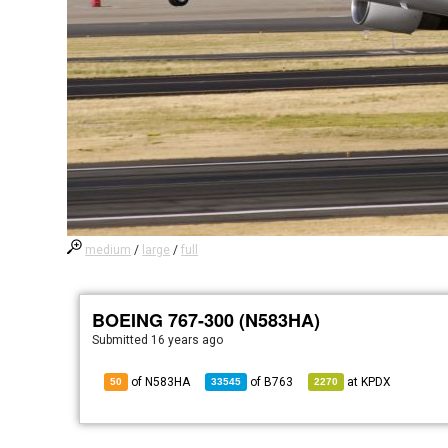
medium
/
large
/
full
BOEING 767-300 (N583HA)
Submitted
16 years ago
of N583HA
of
B763
at
KPDX
50
33545
2270