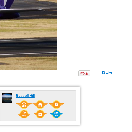
Like
Russell Hill