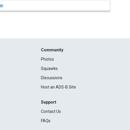
in
Community
Photos
Squawks
Discussions
Host an ADS-B Site
Support
Contact Us
FAQs