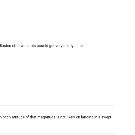
llusion otherwise this couold get very costly quick.
h pitch attitude of that magnitude is not likely on landing in a swept