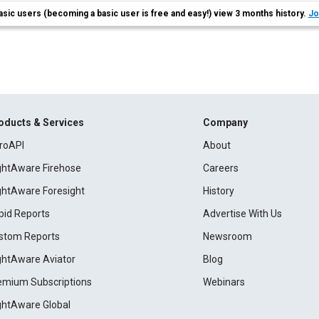
asic users (becoming a basic user is free and easy!) view 3 months history.
Jo
oducts & Services
Company
roAPI
About
ightAware Firehose
Careers
ightAware Foresight
History
pid Reports
Advertise With Us
stom Reports
Newsroom
ightAware Aviator
Blog
emium Subscriptions
Webinars
ightAware Global