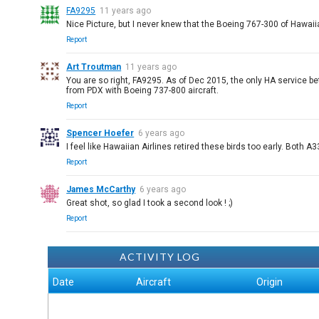
FA9295
11 years ago
Nice Picture, but I never knew that the Boeing 767-300 of Hawaiia
Report
Art Troutman
11 years ago
You are so right, FA9295. As of Dec 2015, the only HA service b
from PDX with Boeing 737-800 aircraft.
Report
Spencer Hoefer
6 years ago
I feel like Hawaiian Airlines retired these birds too early. Bot
Report
James McCarthy
6 years ago
Great shot, so glad I took a second look ! ;)
Report
ACTIVITY LOG
Date
Aircraft
Origin