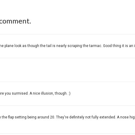
 comment.
 plane look as though the tail is nearly scraping the tarmac. Good thing it is an i
ure you surmised. A nice illusion, though. :)
n the flap setting being around 20. They're definitely not fully extended. A nose hig