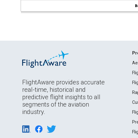
B
Pr
Ae
Fl
FlightAware provides accurate
Fl
real-time, historical and
Ra
predictive flight insights to all
Cu
segments of the aviation
industry.
Fl
Pr
Fl