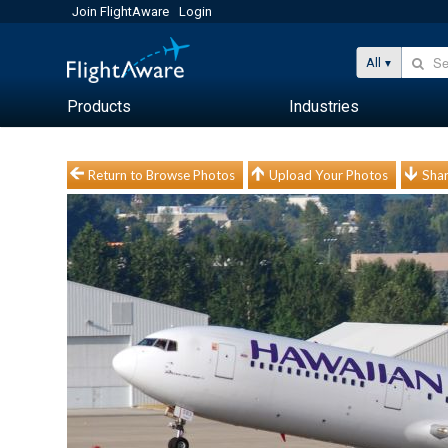
Join FlightAware
Login
All
Products
Industries
Return to Browse Photos
Upload Your Photos
Shar