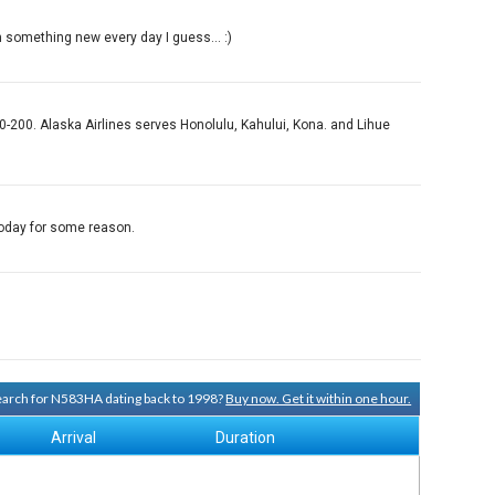
n something new every day I guess... :)
-200. Alaska Airlines serves Honolulu, Kahului, Kona. and Lihue
 today for some reason.
search for N583HA dating back to 1998?
Buy now. Get it within one hour.
Arrival
Duration