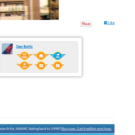
Like
Dan Betts
 search for JA844C dating back to 1998?
Buy now. Get it within one hour.