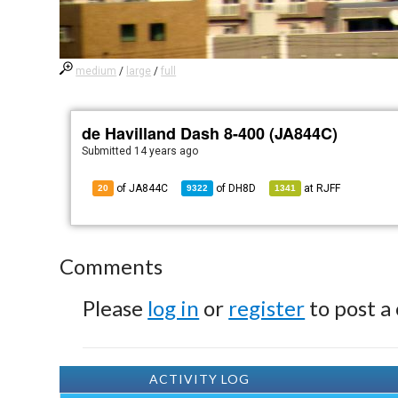
medium
/
large
/
full
de Havilland Dash 8-400 (JA844C)
Submitted
14 years ago
of JA844C
of
DH8D
at
RJFF
20
9322
1341
Comments
Please
log in
or
register
to post a
ACTIVITY LOG