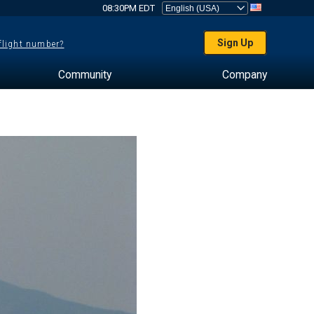
08:30PM EDT
Sign Up
 flight number?
Community
Company