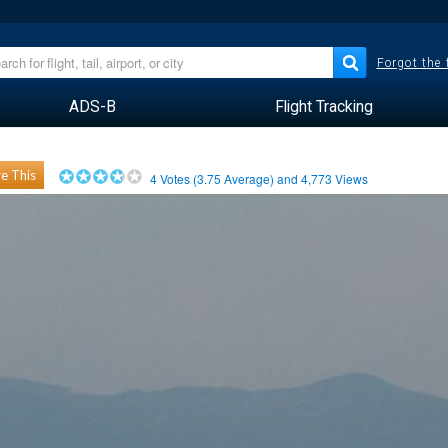
Forgot the
ADS-B
Flight Tracking
e This
4
Votes (
3.75
Average) and
4,773
Views