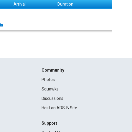
Arrival
Duration
in
Community
Photos
Squawks
Discussions
Host an ADS-B Site
Support