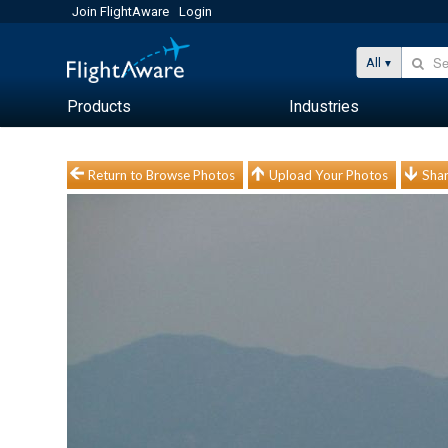
Join FlightAware
Login
All
Products
Industries
Return to Browse Photos
Upload Your Photos
Shar