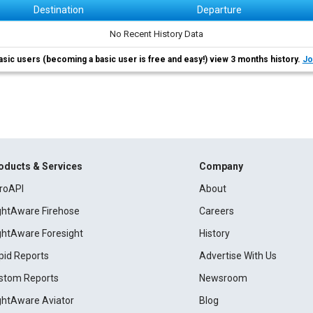
Destination
Departure
No Recent History Data
asic users (becoming a basic user is free and easy!) view 3 months history.
Jo
oducts & Services
Company
roAPI
About
ightAware Firehose
Careers
ightAware Foresight
History
pid Reports
Advertise With Us
stom Reports
Newsroom
ightAware Aviator
Blog