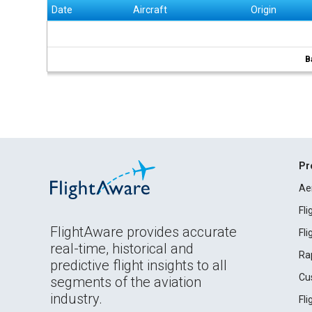
Date
Aircraft
Origin
B
Pr
Ae
Fl
FlightAware provides accurate
Fl
real-time, historical and
Ra
predictive flight insights to all
Cu
segments of the aviation
industry.
Fl