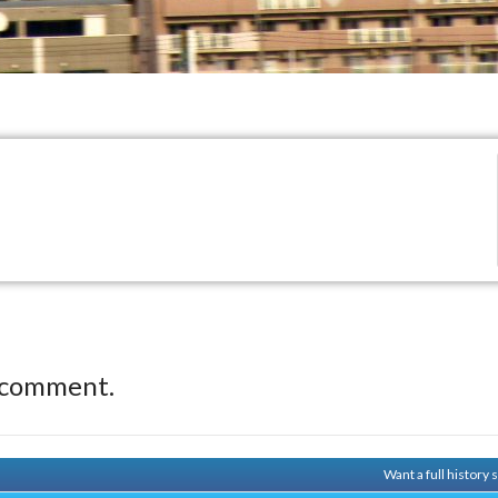
 comment.
Want a full history