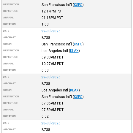
San Francisco Int'l
(
KSFO
)
DESTINATION
12:14PM
PDT
DEPARTURE
01:18PM
PDT
ARRIVAL
1:03
DURATION
29-Jul-2026
DATE
B738
AIRCRAFT
San Francisco Int'l
(
KSFO
)
ORIGIN
Los Angeles Intl
(
KLAX
)
DESTINATION
09:33AM
PDT
DEPARTURE
10:27AM
PDT
ARRIVAL
0:53
DURATION
29-Jul-2026
DATE
B738
AIRCRAFT
Los Angeles Intl
(
KLAX
)
ORIGIN
San Francisco Int'l
(
KSFO
)
DESTINATION
07:06AM
PDT
DEPARTURE
07:59AM
PDT
ARRIVAL
0:52
DURATION
28-Jul-2026
DATE
B738
AIRCRAFT