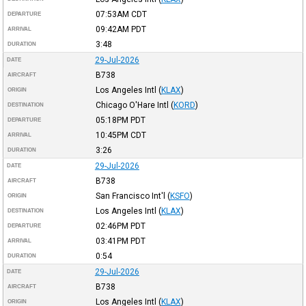
07:53AM
CDT
DEPARTURE
09:42AM
PDT
ARRIVAL
3:48
DURATION
29-Jul-2026
DATE
B738
AIRCRAFT
Los Angeles Intl
(
KLAX
)
ORIGIN
Chicago O'Hare Intl
(
KORD
)
DESTINATION
05:18PM
PDT
DEPARTURE
10:45PM
CDT
ARRIVAL
3:26
DURATION
29-Jul-2026
DATE
B738
AIRCRAFT
San Francisco Int'l
(
KSFO
)
ORIGIN
Los Angeles Intl
(
KLAX
)
DESTINATION
02:46PM
PDT
DEPARTURE
03:41PM
PDT
ARRIVAL
0:54
DURATION
29-Jul-2026
DATE
B738
AIRCRAFT
Los Angeles Intl
(
KLAX
)
ORIGIN