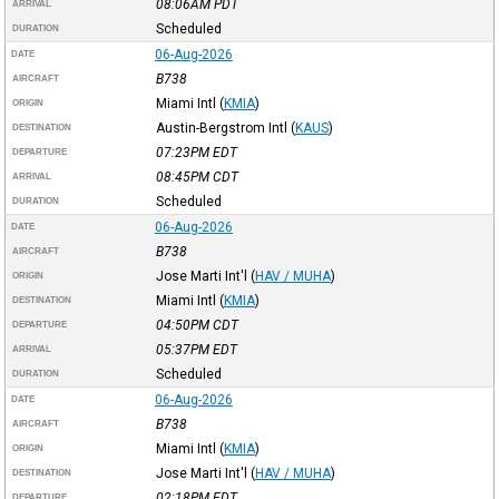
08:06AM
PDT
ARRIVAL
Scheduled
DURATION
06-Aug-2026
DATE
B738
AIRCRAFT
Miami Intl
(
KMIA
)
ORIGIN
Austin-Bergstrom Intl
(
KAUS
)
DESTINATION
07:23PM
EDT
DEPARTURE
08:45PM
CDT
ARRIVAL
Scheduled
DURATION
06-Aug-2026
DATE
B738
AIRCRAFT
Jose Marti Int'l
(
HAV / MUHA
)
ORIGIN
Miami Intl
(
KMIA
)
DESTINATION
04:50PM
CDT
DEPARTURE
05:37PM
EDT
ARRIVAL
Scheduled
DURATION
06-Aug-2026
DATE
B738
AIRCRAFT
Miami Intl
(
KMIA
)
ORIGIN
Jose Marti Int'l
(
HAV / MUHA
)
DESTINATION
02:18PM
EDT
DEPARTURE