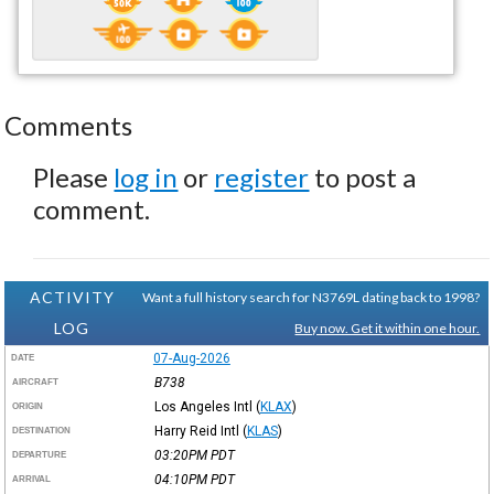
Comments
Please
log in
or
register
to post a
comment.
ACTIVITY
Want a full history search for N3769L dating back to 1998?
LOG
Buy now. Get it within one hour.
07-Aug-2026
DATE
B738
AIRCRAFT
Los Angeles Intl
(
KLAX
)
ORIGIN
Harry Reid Intl
(
KLAS
)
DESTINATION
03:20PM
PDT
DEPARTURE
04:10PM
PDT
ARRIVAL