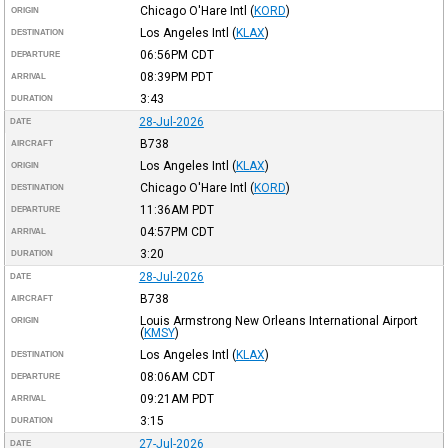
Chicago O'Hare Intl
(
KORD
)
ORIGIN
Los Angeles Intl
(
KLAX
)
DESTINATION
06:56PM
CDT
DEPARTURE
08:39PM
PDT
ARRIVAL
3:43
DURATION
28-Jul-2026
DATE
B738
AIRCRAFT
Los Angeles Intl
(
KLAX
)
ORIGIN
Chicago O'Hare Intl
(
KORD
)
DESTINATION
11:36AM
PDT
DEPARTURE
04:57PM
CDT
ARRIVAL
3:20
DURATION
28-Jul-2026
DATE
B738
AIRCRAFT
Louis Armstrong New Orleans International Airport
ORIGIN
(
KMSY
)
Los Angeles Intl
(
KLAX
)
DESTINATION
08:06AM
CDT
DEPARTURE
09:21AM
PDT
ARRIVAL
3:15
DURATION
27-Jul-2026
DATE