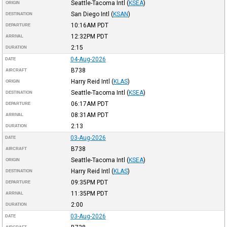
Seattle-Tacoma Intl
(
KSEA
)
ORIGIN
San Diego Intl
(
KSAN
)
DESTINATION
10:16AM
PDT
DEPARTURE
12:32PM
PDT
ARRIVAL
2:15
DURATION
04-Aug-2026
DATE
B738
AIRCRAFT
Harry Reid Intl
(
KLAS
)
ORIGIN
Seattle-Tacoma Intl
(
KSEA
)
DESTINATION
06:17AM
PDT
DEPARTURE
08:31AM
PDT
ARRIVAL
2:13
DURATION
03-Aug-2026
DATE
B738
AIRCRAFT
Seattle-Tacoma Intl
(
KSEA
)
ORIGIN
Harry Reid Intl
(
KLAS
)
DESTINATION
09:35PM
PDT
DEPARTURE
11:35PM
PDT
ARRIVAL
2:00
DURATION
03-Aug-2026
DATE