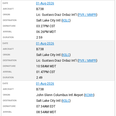
01-Aug-2026
DATE
B738
AIRCRAFT
Lic. Gustavo Diaz Ordaz Int'l
(
PVR / MMPR
)
ORIGIN
Salt Lake City Intl
(
KSLC
)
DESTINATION
03:27PM
CST
DEPARTURE
06:26PM
MDT
ARRIVAL
2:59
DURATION
01-Aug-2026
DATE
B738
AIRCRAFT
Salt Lake City Intl
(
KSLC
)
ORIGIN
Lic. Gustavo Diaz Ordaz Int'l
(
PVR / MMPR
)
DESTINATION
10:58AM
MDT
DEPARTURE
01:47PM
CST
ARRIVAL
2:49
DURATION
01-Aug-2026
DATE
B738
AIRCRAFT
John Glenn Columbus Intl Airport
(
KCMH
)
ORIGIN
Salt Lake City Intl
(
KSLC
)
DESTINATION
07:34AM
EDT
DEPARTURE
08:54AM
MDT
ARRIVAL