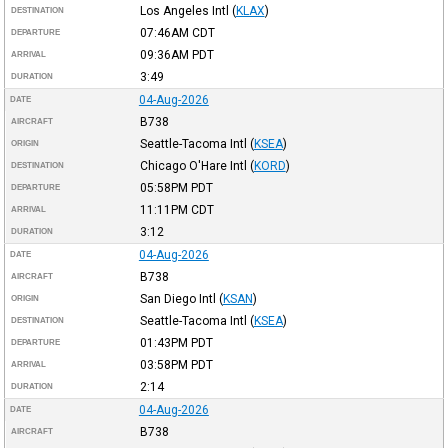
Los Angeles Intl
(
KLAX
)
DESTINATION
07:46AM
CDT
DEPARTURE
09:36AM
PDT
ARRIVAL
3:49
DURATION
04-Aug-2026
DATE
B738
AIRCRAFT
Seattle-Tacoma Intl
(
KSEA
)
ORIGIN
Chicago O'Hare Intl
(
KORD
)
DESTINATION
05:58PM
PDT
DEPARTURE
11:11PM
CDT
ARRIVAL
3:12
DURATION
04-Aug-2026
DATE
B738
AIRCRAFT
San Diego Intl
(
KSAN
)
ORIGIN
Seattle-Tacoma Intl
(
KSEA
)
DESTINATION
01:43PM
PDT
DEPARTURE
03:58PM
PDT
ARRIVAL
2:14
DURATION
04-Aug-2026
DATE
B738
AIRCRAFT