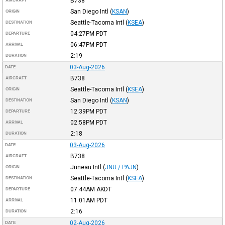
B738
AIRCRAFT
San Diego Intl
(
KSAN
)
ORIGIN
Seattle-Tacoma Intl
(
KSEA
)
DESTINATION
04:27PM
PDT
DEPARTURE
06:47PM
PDT
ARRIVAL
2:19
DURATION
03-Aug-2026
DATE
B738
AIRCRAFT
Seattle-Tacoma Intl
(
KSEA
)
ORIGIN
San Diego Intl
(
KSAN
)
DESTINATION
12:39PM
PDT
DEPARTURE
02:58PM
PDT
ARRIVAL
2:18
DURATION
03-Aug-2026
DATE
B738
AIRCRAFT
Juneau Intl
(
JNU / PAJN
)
ORIGIN
Seattle-Tacoma Intl
(
KSEA
)
DESTINATION
07:44AM
AKDT
DEPARTURE
11:01AM
PDT
ARRIVAL
2:16
DURATION
02-Aug-2026
DATE