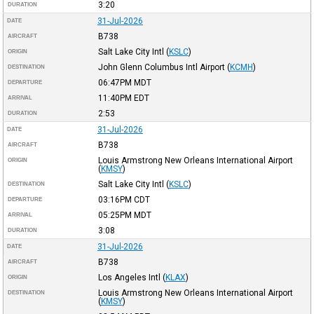
3:20
DURATION
31-Jul-2026
DATE
B738
AIRCRAFT
Salt Lake City Intl
(
KSLC
)
ORIGIN
John Glenn Columbus Intl Airport
(
KCMH
)
DESTINATION
06:47PM
MDT
DEPARTURE
11:40PM
EDT
ARRIVAL
2:53
DURATION
31-Jul-2026
DATE
B738
AIRCRAFT
Louis Armstrong New Orleans International Airport
ORIGIN
(
KMSY
)
Salt Lake City Intl
(
KSLC
)
DESTINATION
03:16PM
CDT
DEPARTURE
05:25PM
MDT
ARRIVAL
3:08
DURATION
31-Jul-2026
DATE
B738
AIRCRAFT
Los Angeles Intl
(
KLAX
)
ORIGIN
Louis Armstrong New Orleans International Airport
DESTINATION
(
KMSY
)