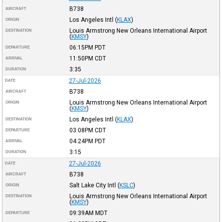
B738
AIRCRAFT
Los Angeles Intl
(
KLAX
)
ORIGIN
Louis Armstrong New Orleans International Airport
DESTINATION
(
KMSY
)
06:15PM
PDT
DEPARTURE
11:50PM
CDT
ARRIVAL
3:35
DURATION
27-Jul-2026
DATE
B738
AIRCRAFT
Louis Armstrong New Orleans International Airport
ORIGIN
(
KMSY
)
Los Angeles Intl
(
KLAX
)
DESTINATION
03:08PM
CDT
DEPARTURE
04:24PM
PDT
ARRIVAL
3:15
DURATION
27-Jul-2026
DATE
B738
AIRCRAFT
Salt Lake City Intl
(
KSLC
)
ORIGIN
Louis Armstrong New Orleans International Airport
DESTINATION
(
KMSY
)
09:39AM
MDT
DEPARTURE