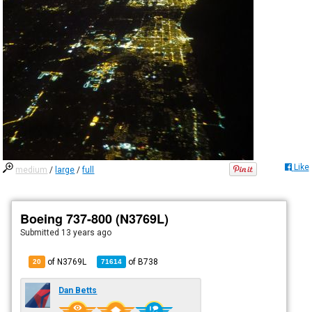
Like
medium
/
large
/
full
Boeing 737-800 (N3769L)
Submitted
13 years ago
of N3769L
of
B738
20
71614
Dan Betts