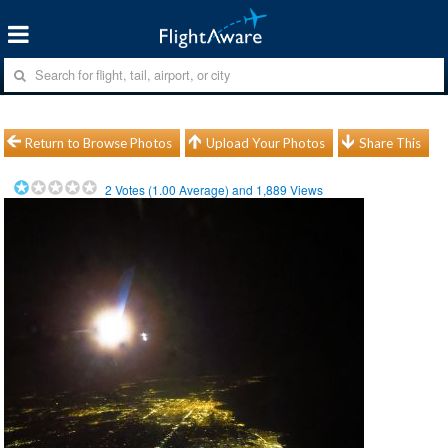
Return to Browse Photos
Upload Your Photos
Share This
2
Votes (
1.00
Average) and
1,889
Views