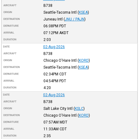
B738
AIRCRAFT
Seattle-Tacoma Intl
(
KSEA
)
ORIGIN
Juneau Intl
(
JNU / PAJN
)
DESTINATION
06:08PM
PDT
DEPARTURE
07:12PM
AKDT
ARRIVAL
2:03
DURATION
02-Aug-2026
DATE
B738
AIRCRAFT
Chicago O'Hare Intl
(
KORD
)
ORIGIN
Seattle-Tacoma Intl
(
KSEA
)
DESTINATION
02:34PM
CDT
DEPARTURE
04:54PM
PDT
ARRIVAL
4:20
DURATION
02-Aug-2026
DATE
B738
AIRCRAFT
Salt Lake City Intl
(
KSLC
)
ORIGIN
Chicago O'Hare Intl
(
KORD
)
DESTINATION
07:57AM
MDT
DEPARTURE
11:33AM
CDT
ARRIVAL
2:35
DURATION