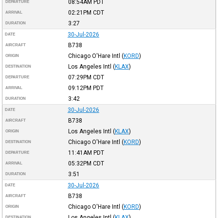
08:54AM
PDT
DEPARTURE
02:21PM
CDT
ARRIVAL
3:27
DURATION
30-Jul-2026
DATE
B738
AIRCRAFT
Chicago O'Hare Intl
(
KORD
)
ORIGIN
Los Angeles Intl
(
KLAX
)
DESTINATION
07:29PM
CDT
DEPARTURE
09:12PM
PDT
ARRIVAL
3:42
DURATION
30-Jul-2026
DATE
B738
AIRCRAFT
Los Angeles Intl
(
KLAX
)
ORIGIN
Chicago O'Hare Intl
(
KORD
)
DESTINATION
11:41AM
PDT
DEPARTURE
05:32PM
CDT
ARRIVAL
3:51
DURATION
30-Jul-2026
DATE
B738
AIRCRAFT
Chicago O'Hare Intl
(
KORD
)
ORIGIN
Los Angeles Intl
(
KLAX
)
DESTINATION