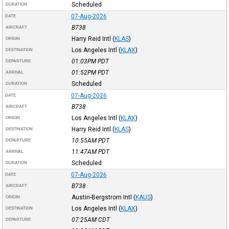
Scheduled
DURATION
07-Aug-2026
DATE
B738
AIRCRAFT
Harry Reid Intl
(
KLAS
)
ORIGIN
Los Angeles Intl
(
KLAX
)
DESTINATION
01:03PM
PDT
DEPARTURE
01:52PM
PDT
ARRIVAL
Scheduled
DURATION
07-Aug-2026
DATE
B738
AIRCRAFT
Los Angeles Intl
(
KLAX
)
ORIGIN
Harry Reid Intl
(
KLAS
)
DESTINATION
10:55AM
PDT
DEPARTURE
11:47AM
PDT
ARRIVAL
Scheduled
DURATION
07-Aug-2026
DATE
B738
AIRCRAFT
Austin-Bergstrom Intl
(
KAUS
)
ORIGIN
Los Angeles Intl
(
KLAX
)
DESTINATION
07:25AM
CDT
DEPARTURE