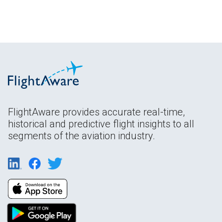
FlightAware provides accurate real-time,
historical and predictive flight insights to all
segments of the aviation industry.