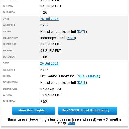
05:10PM
CDT
ARRIVAL
1:26
DURATION
26-Jul-2026
DATE
B738
AIRCRAFT
Hartsfield-Jackson Intl
(
KATL
)
ORIGIN
Indianapolis Intl
(
KIND
)
DESTINATION
02:15PM
EDT
DEPARTURE
03:21PM
EDT
ARRIVAL
1:06
DURATION
26-Jul-2026
DATE
B738
AIRCRAFT
Lic. Benito Juarez Int'l
(
MEX / MMMX
)
ORIGIN
Hartsfield-Jackson Intl
(
KATL
)
DESTINATION
07:35AM
CST
DEPARTURE
12:27PM
EDT
ARRIVAL
2:52
DURATION
More Past Flights →
Buy N3769L Excel flight history →
Basic users (becoming a basic user is free and easy!) view 3 months
history.
Join