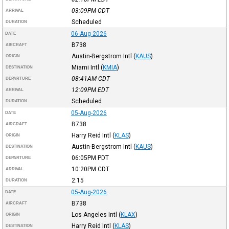
03:09PM
CDT
ARRIVAL
Scheduled
DURATION
06-Aug-2026
DATE
B738
AIRCRAFT
Austin-Bergstrom Intl
(
KAUS
)
ORIGIN
Miami Intl
(
KMIA
)
DESTINATION
08:41AM
CDT
DEPARTURE
12:09PM
EDT
ARRIVAL
Scheduled
DURATION
05-Aug-2026
DATE
B738
AIRCRAFT
Harry Reid Intl
(
KLAS
)
ORIGIN
Austin-Bergstrom Intl
(
KAUS
)
DESTINATION
06:05PM
PDT
DEPARTURE
10:20PM
CDT
ARRIVAL
2:15
DURATION
05-Aug-2026
DATE
B738
AIRCRAFT
Los Angeles Intl
(
KLAX
)
ORIGIN
Harry Reid Intl
(
KLAS
)
DESTINATION