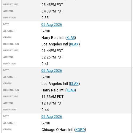
03:43PM
PDT
DEPARTURE
04:38PM
PDT
ARRIVAL
0:55
DURATION
05-Aug-2026
DATE
B738
AIRCRAFT
Harry Reid Intl
(
KLAS
)
ORIGIN
Los Angeles Intl
(
KLAX
)
DESTINATION
01:44PM
PDT
DEPARTURE
02:26PM
PDT
ARRIVAL
0:41
DURATION
05-Aug-2026
DATE
B738
AIRCRAFT
Los Angeles Intl
(
KLAX
)
ORIGIN
Harry Reid Intl
(
KLAS
)
DESTINATION
11:33AM
PDT
DEPARTURE
12:18PM
PDT
ARRIVAL
0:44
DURATION
05-Aug-2026
DATE
B738
AIRCRAFT
Chicago O'Hare Intl
(
KORD
)
ORIGIN