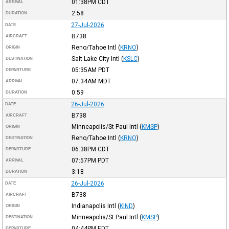
01:38PM
CDT
ARRIVAL
2:58
DURATION
27-Jul-2026
DATE
B738
AIRCRAFT
Reno/Tahoe Intl
(
KRNO
)
ORIGIN
Salt Lake City Intl
(
KSLC
)
DESTINATION
05:35AM
PDT
DEPARTURE
07:34AM
MDT
ARRIVAL
0:59
DURATION
26-Jul-2026
DATE
B738
AIRCRAFT
Minneapolis/St Paul Intl
(
KMSP
)
ORIGIN
Reno/Tahoe Intl
(
KRNO
)
DESTINATION
06:38PM
CDT
DEPARTURE
07:57PM
PDT
ARRIVAL
3:18
DURATION
26-Jul-2026
DATE
B738
AIRCRAFT
Indianapolis Intl
(
KIND
)
ORIGIN
Minneapolis/St Paul Intl
(
KMSP
)
DESTINATION
04:44PM
EDT
DEPARTURE