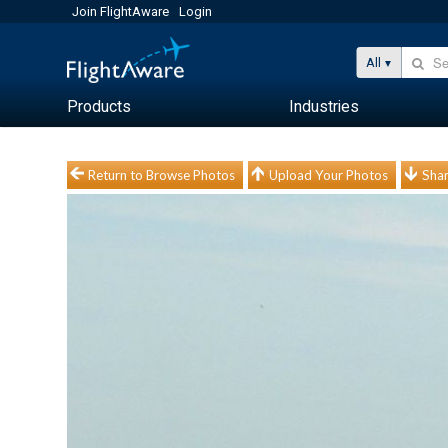
Join FlightAware
Login
All
Products
Industries
Return to Browse Photos
Upload Your Photos
Shar