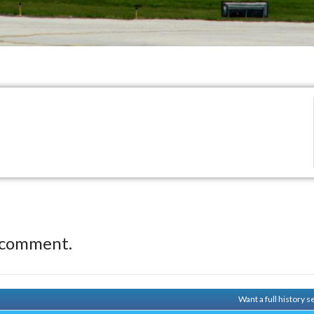
 comment.
Want a full history 