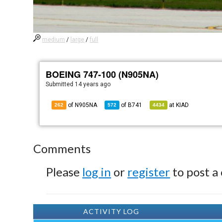
medium
/
large
/
full
BOEING 747-100 (N905NA)
Submitted
14 years ago
of N905NA
of
B741
at
KIAD
262
572
4434
Comments
Please
log in
or
register
to post a
ACTIVITY LOG