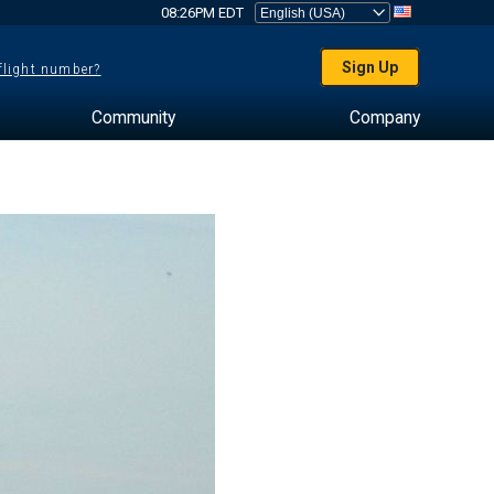
08:26PM EDT
Sign Up
 flight number?
Community
Company