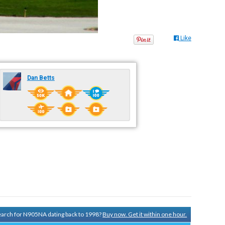
Like
Dan Betts
search for N905NA dating back to 1998?
Buy now. Get it within one hour.