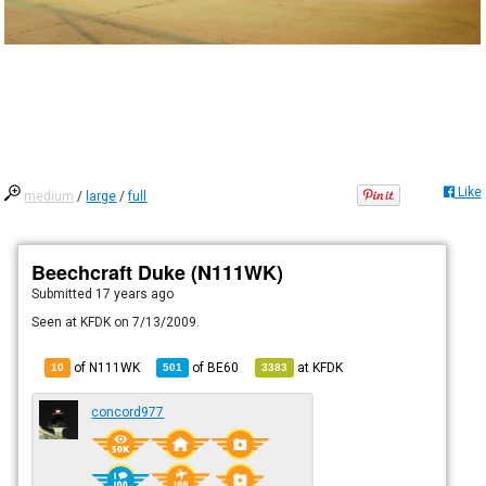
Like
medium
/
large
/
full
Beechcraft Duke (N111WK)
Submitted
17 years ago
Seen at KFDK on 7/13/2009.
of N111WK
of
BE60
at
KFDK
10
501
3383
concord977