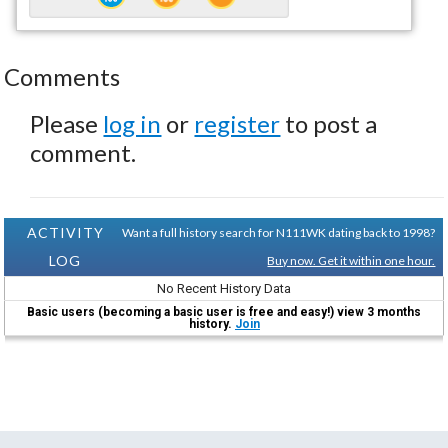
Comments
Please
log in
or
register
to post a
comment.
ACTIVITY
Want a full history search for N111WK dating back to 1998?
LOG
Buy now. Get it within one hour.
No Recent History Data
Basic users (becoming a basic user is free and easy!) view 3 months
history.
Join