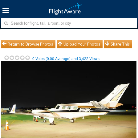
Return to Browse Photos
Upload Your Photos
Share This
0
Votes (
0.00
Average) and
3,422
Views