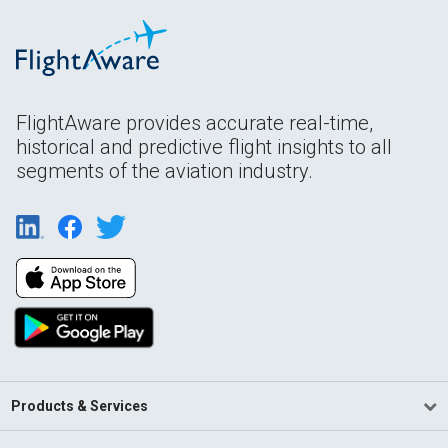
FlightAware provides accurate real-time,
historical and predictive flight insights to all
segments of the aviation industry.
Products & Services