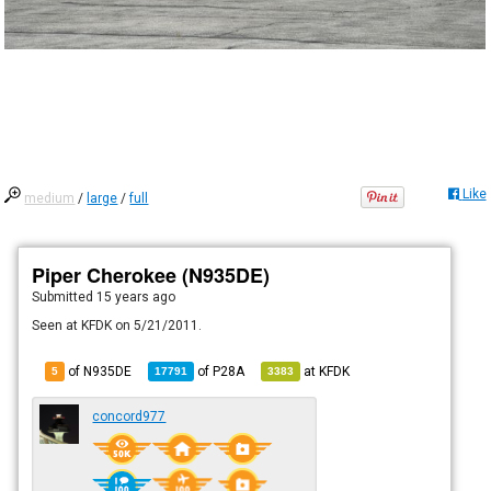
Like
medium
/
large
/
full
Piper Cherokee (N935DE)
Submitted
15 years ago
Seen at KFDK on 5/21/2011.
of N935DE
of
P28A
at
KFDK
5
17791
3383
concord977