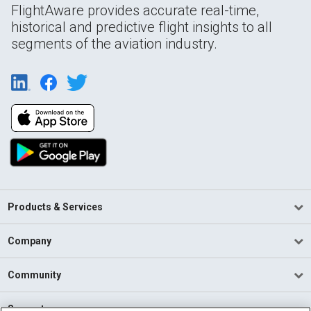
FlightAware provides accurate real-time,
historical and predictive flight insights to all
segments of the aviation industry.
Products & Services
Company
Community
Support