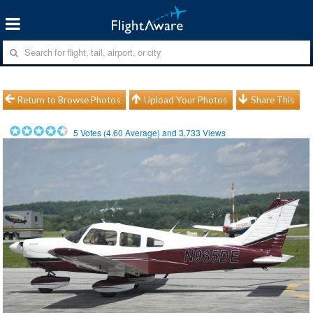
Return to Browse Photos
Upload Your Photos
Share This
5
Votes (
4.60
Average) and
3,733
Views