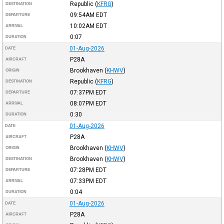
Republic
(
KFRG
)
DESTINATION
09:54AM
EDT
DEPARTURE
10:02AM
EDT
ARRIVAL
0:07
DURATION
01-Aug-2026
DATE
P28A
AIRCRAFT
Brookhaven
(
KHWV
)
ORIGIN
Republic
(
KFRG
)
DESTINATION
07:37PM
EDT
DEPARTURE
08:07PM
EDT
ARRIVAL
0:30
DURATION
01-Aug-2026
DATE
P28A
AIRCRAFT
Brookhaven
(
KHWV
)
ORIGIN
Brookhaven
(
KHWV
)
DESTINATION
07:28PM
EDT
DEPARTURE
07:33PM
EDT
ARRIVAL
0:04
DURATION
01-Aug-2026
DATE
P28A
AIRCRAFT