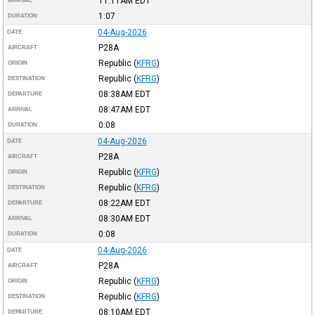
11:11AM
EDT
ARRIVAL
1:07
DURATION
04-Aug-2026
DATE
P28A
AIRCRAFT
Republic
(
KFRG
)
ORIGIN
Republic
(
KFRG
)
DESTINATION
08:38AM
EDT
DEPARTURE
08:47AM
EDT
ARRIVAL
0:08
DURATION
04-Aug-2026
DATE
P28A
AIRCRAFT
Republic
(
KFRG
)
ORIGIN
Republic
(
KFRG
)
DESTINATION
08:22AM
EDT
DEPARTURE
08:30AM
EDT
ARRIVAL
0:08
DURATION
04-Aug-2026
DATE
P28A
AIRCRAFT
Republic
(
KFRG
)
ORIGIN
Republic
(
KFRG
)
DESTINATION
08:10AM
EDT
DEPARTURE