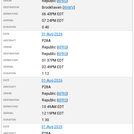
Republic
(
KFRG
)
ORIGIN
Brookhaven
(
KHWV
)
DESTINATION
06:43PM
EDT
DEPARTURE
07:24PM
EDT
ARRIVAL
0:40
DURATION
01-Aug-2026
DATE
P28A
AIRCRAFT
Republic
(
KFRG
)
ORIGIN
Republic
(
KFRG
)
DESTINATION
01:37PM
EDT
DEPARTURE
02:49PM
EDT
ARRIVAL
1:12
DURATION
01-Aug-2026
DATE
P28A
AIRCRAFT
Republic
(
KFRG
)
ORIGIN
Republic
(
KFRG
)
DESTINATION
10:49AM
EDT
DEPARTURE
12:19PM
EDT
ARRIVAL
1:30
DURATION
01-Aug-2026
DATE
P28A
AIRCRAFT