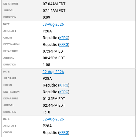
07:04AM
EDT
DEPARTURE
07:14AM
EDT
ARRIVAL
0:09
DURATION
03-Aug-2026
DATE
P28A
AIRCRAFT
Republic
(
KFRG
)
ORIGIN
Republic
(
KFRG
)
DESTINATION
07:34PM
EDT
DEPARTURE
08:42PM
EDT
ARRIVAL
1:08
DURATION
02-Aug-2026
DATE
P28A
AIRCRAFT
Republic
(
KFRG
)
ORIGIN
Republic
(
KFRG
)
DESTINATION
01:34PM
EDT
DEPARTURE
02:44PM
EDT
ARRIVAL
1:10
DURATION
02-Aug-2026
DATE
P28A
AIRCRAFT
Republic
(
KFRG
)
ORIGIN