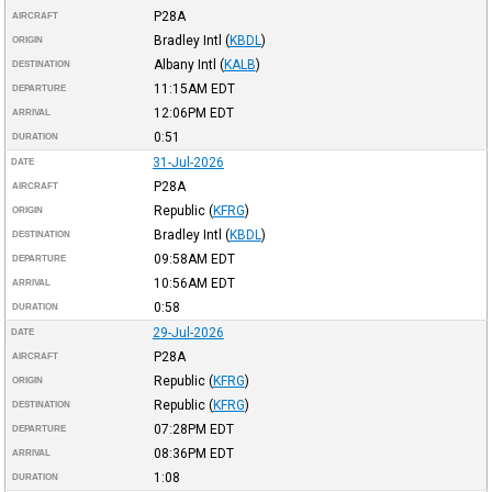
P28A
AIRCRAFT
Bradley Intl
(
KBDL
)
ORIGIN
Albany Intl
(
KALB
)
DESTINATION
11:15AM
EDT
DEPARTURE
12:06PM
EDT
ARRIVAL
0:51
DURATION
31-Jul-2026
DATE
P28A
AIRCRAFT
Republic
(
KFRG
)
ORIGIN
Bradley Intl
(
KBDL
)
DESTINATION
09:58AM
EDT
DEPARTURE
10:56AM
EDT
ARRIVAL
0:58
DURATION
29-Jul-2026
DATE
P28A
AIRCRAFT
Republic
(
KFRG
)
ORIGIN
Republic
(
KFRG
)
DESTINATION
07:28PM
EDT
DEPARTURE
08:36PM
EDT
ARRIVAL
1:08
DURATION