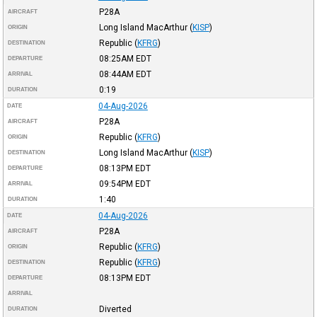
P28A
AIRCRAFT
Long Island MacArthur
(
KISP
)
ORIGIN
Republic
(
KFRG
)
DESTINATION
08:25AM
EDT
DEPARTURE
08:44AM
EDT
ARRIVAL
0:19
DURATION
04-Aug-2026
DATE
P28A
AIRCRAFT
Republic
(
KFRG
)
ORIGIN
Long Island MacArthur
(
KISP
)
DESTINATION
08:13PM
EDT
DEPARTURE
09:54PM
EDT
ARRIVAL
1:40
DURATION
04-Aug-2026
DATE
P28A
AIRCRAFT
Republic
(
KFRG
)
ORIGIN
Republic
(
KFRG
)
DESTINATION
08:13PM
EDT
DEPARTURE
ARRIVAL
Diverted
DURATION