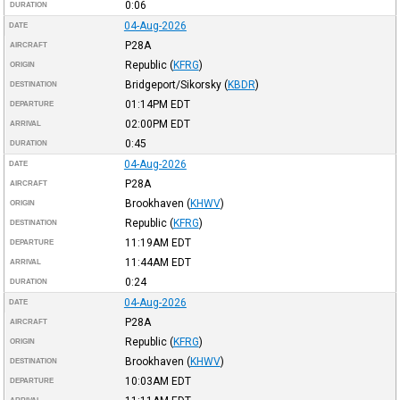
0:06
DURATION
04-Aug-2026
DATE
P28A
AIRCRAFT
Republic
(
KFRG
)
ORIGIN
Bridgeport/Sikorsky
(
KBDR
)
DESTINATION
01:14PM
EDT
DEPARTURE
02:00PM
EDT
ARRIVAL
0:45
DURATION
04-Aug-2026
DATE
P28A
AIRCRAFT
Brookhaven
(
KHWV
)
ORIGIN
Republic
(
KFRG
)
DESTINATION
11:19AM
EDT
DEPARTURE
11:44AM
EDT
ARRIVAL
0:24
DURATION
04-Aug-2026
DATE
P28A
AIRCRAFT
Republic
(
KFRG
)
ORIGIN
Brookhaven
(
KHWV
)
DESTINATION
10:03AM
EDT
DEPARTURE