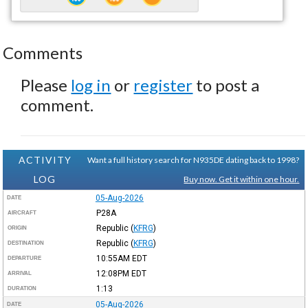
Comments
Please
log in
or
register
to post a
comment.
ACTIVITY
Want a full history search for N935DE dating back to 1998?
LOG
Buy now. Get it within one hour.
05-Aug-2026
DATE
P28A
AIRCRAFT
Republic
(
KFRG
)
ORIGIN
Republic
(
KFRG
)
DESTINATION
10:55AM
EDT
DEPARTURE
12:08PM
EDT
ARRIVAL
1:13
DURATION
05-Aug-2026
DATE