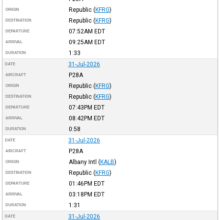
Republic
(
KFRG
)
ORIGIN
Republic
(
KFRG
)
DESTINATION
07:52AM
EDT
DEPARTURE
09:25AM
EDT
ARRIVAL
1:33
DURATION
31-Jul-2026
DATE
P28A
AIRCRAFT
Republic
(
KFRG
)
ORIGIN
Republic
(
KFRG
)
DESTINATION
07:43PM
EDT
DEPARTURE
08:42PM
EDT
ARRIVAL
0:58
DURATION
31-Jul-2026
DATE
P28A
AIRCRAFT
Albany Intl
(
KALB
)
ORIGIN
Republic
(
KFRG
)
DESTINATION
01:46PM
EDT
DEPARTURE
03:18PM
EDT
ARRIVAL
1:31
DURATION
31-Jul-2026
DATE