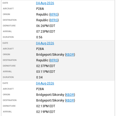
04-Aug-2026
DATE
P28A
AIRCRAFT
Republic
(
KFRG
)
ORIGIN
Republic
(
KFRG
)
DESTINATION
06:26PM
EDT
DEPARTURE
07:23PM
EDT
ARRIVAL
0:56
DURATION
04-Aug-2026
DATE
P28A
AIRCRAFT
Bridgeport/Sikorsky
(
KBDR
)
ORIGIN
Republic
(
KFRG
)
DESTINATION
02:37PM
EDT
DEPARTURE
03:11PM
EDT
ARRIVAL
0:34
DURATION
04-Aug-2026
DATE
P28A
AIRCRAFT
Bridgeport/Sikorsky
(
KBDR
)
ORIGIN
Bridgeport/Sikorsky
(
KBDR
)
DESTINATION
02:13PM
EDT
DEPARTURE
02:19PM
EDT
ARRIVAL