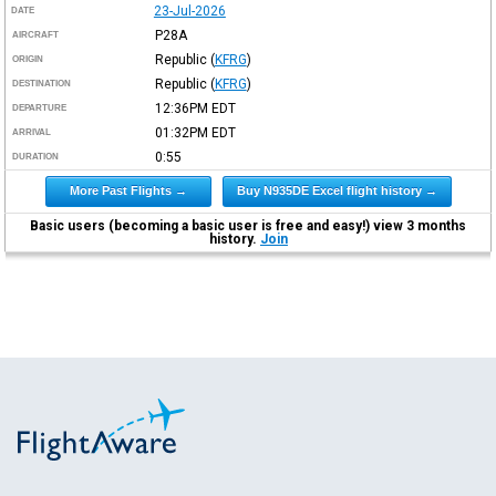
23-Jul-2026
DATE
P28A
AIRCRAFT
Republic
(
KFRG
)
ORIGIN
Republic
(
KFRG
)
DESTINATION
12:36PM
EDT
DEPARTURE
01:32PM
EDT
ARRIVAL
0:55
DURATION
More Past Flights →
Buy N935DE Excel flight history →
Basic users (becoming a basic user is free and easy!) view 3 months
history.
Join