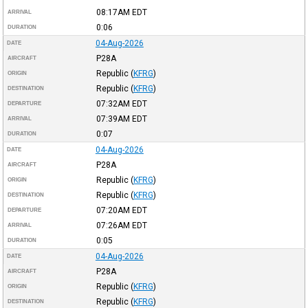
08:17AM
EDT
ARRIVAL
0:06
DURATION
04-Aug-2026
DATE
P28A
AIRCRAFT
Republic
(
KFRG
)
ORIGIN
Republic
(
KFRG
)
DESTINATION
07:32AM
EDT
DEPARTURE
07:39AM
EDT
ARRIVAL
0:07
DURATION
04-Aug-2026
DATE
P28A
AIRCRAFT
Republic
(
KFRG
)
ORIGIN
Republic
(
KFRG
)
DESTINATION
07:20AM
EDT
DEPARTURE
07:26AM
EDT
ARRIVAL
0:05
DURATION
04-Aug-2026
DATE
P28A
AIRCRAFT
Republic
(
KFRG
)
ORIGIN
Republic
(
KFRG
)
DESTINATION