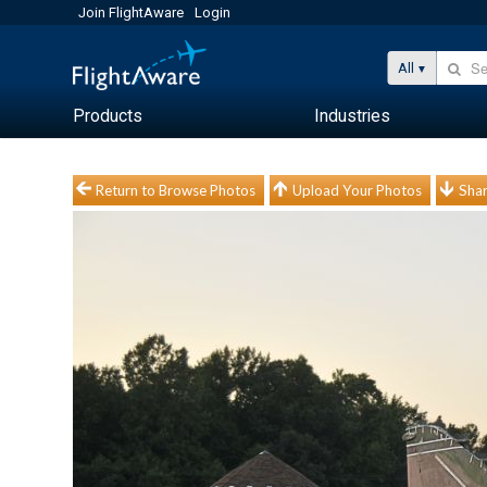
Join FlightAware
Login
All
Products
Industries
Return to Browse Photos
Upload Your Photos
Shar