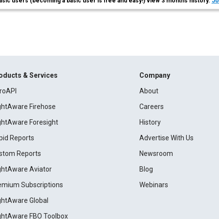
asic users (becoming a basic user is free and easy!) view 3 months history.
Jo
oducts & Services
Company
roAPI
About
ightAware Firehose
Careers
ightAware Foresight
History
pid Reports
Advertise With Us
stom Reports
Newsroom
ightAware Aviator
Blog
emium Subscriptions
Webinars
ightAware Global
ightAware FBO Toolbox