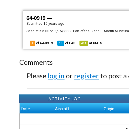
64-0919 —
Submitted
16 years ago
Seen at KMTN on 8/15/2009. Part of the Glenn L. Martin Museum
of 64-0919
of
F4C
at
KMTN
1
13
494
Comments
Please
log in
or
register
to post a
ACTIVITY LOG
Date
Aircraft
Origin