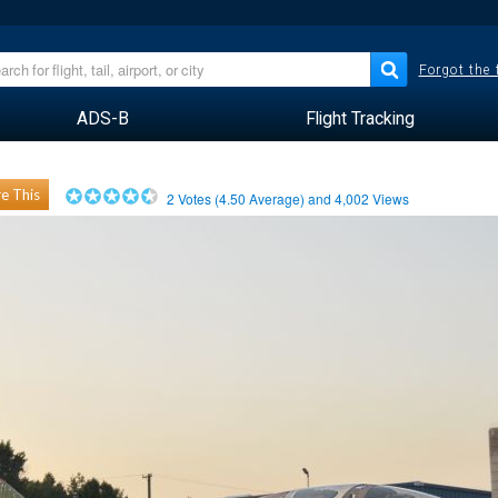
Forgot the
ADS-B
Flight Tracking
e This
2
Votes (
4.50
Average) and
4,002
Views