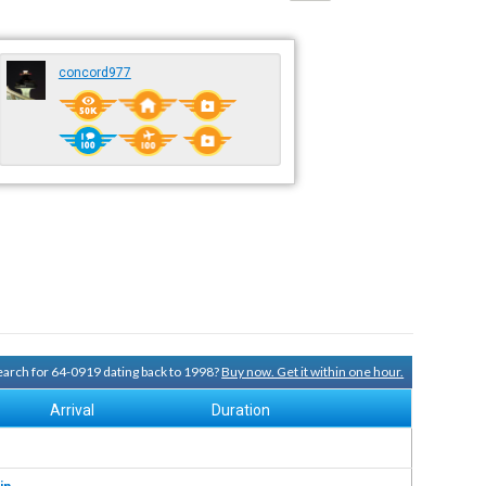
concord977
search for 64-0919 dating back to 1998?
Buy now. Get it within one hour.
Arrival
Duration