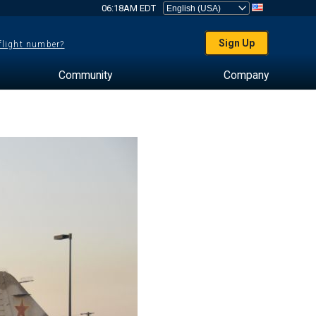
06:18AM EDT
Sign Up
 flight number?
Community
Company