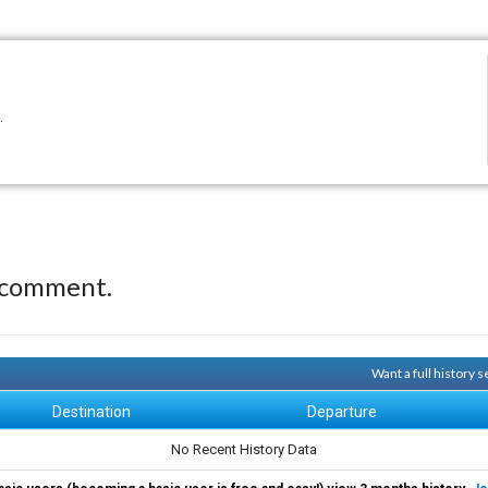
.
 comment.
Want a full history 
Destination
Departure
No Recent History Data