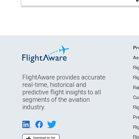
B
Pr
Ae
Fl
FlightAware provides accurate
Fl
real-time, historical and
Ra
predictive flight insights to all
Cu
segments of the aviation
industry.
Fl
Pr
Fl
Fl