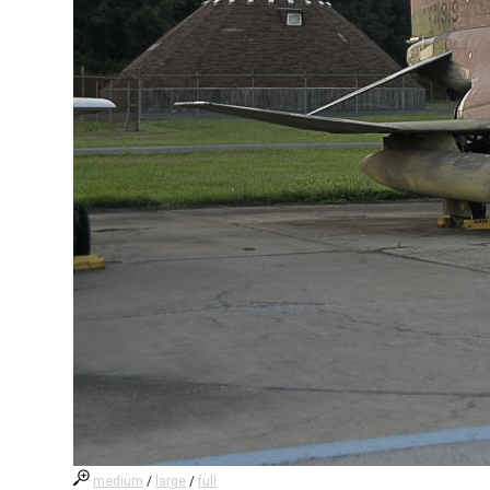
medium
/
large
/
full