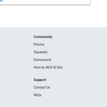
in
Community
Photos
Squawks
Discussions
Host an ADS-B Site
Support
Contact Us
FAQs