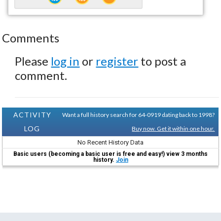
Comments
Please
log in
or
register
to post a
comment.
ACTIVITY
Want a full history search for 64-0919 dating back to 1998?
LOG
Buy now. Get it within one hour.
No Recent History Data
Basic users (becoming a basic user is free and easy!) view 3 months
history.
Join