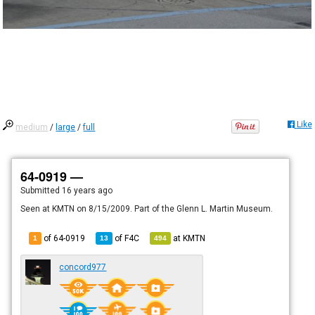
Like
medium
/
large
/
full
64-0919 —
Submitted
16 years ago
Seen at KMTN on 8/15/2009. Part of the Glenn L. Martin Museum.
of 64-0919
of
F4C
at
KMTN
1
13
494
concord977