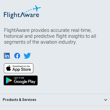
FlightAware provides accurate real-time,
historical and predictive flight insights to all
segments of the aviation industry.
Products & Services