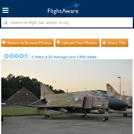
Return to Browse Photos
Upload Your Photos
Share This
2
Votes (
4.50
Average) and
3,999
Views