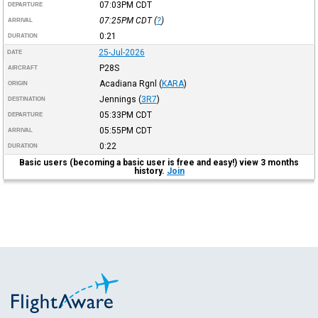
07:03PM
CDT
DEPARTURE
07:25PM
CDT
(
?
)
ARRIVAL
0:21
DURATION
25-Jul-2026
DATE
P28S
AIRCRAFT
Acadiana Rgnl
(
KARA
)
ORIGIN
Jennings
(
3R7
)
DESTINATION
05:33PM
CDT
DEPARTURE
05:55PM
CDT
ARRIVAL
0:22
DURATION
Basic users (becoming a basic user is free and easy!) view 3 months
history.
Join