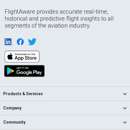
FlightAware provides accurate real-time,
historical and predictive flight insights to all
segments of the aviation industry.
Products & Services
Company
Community