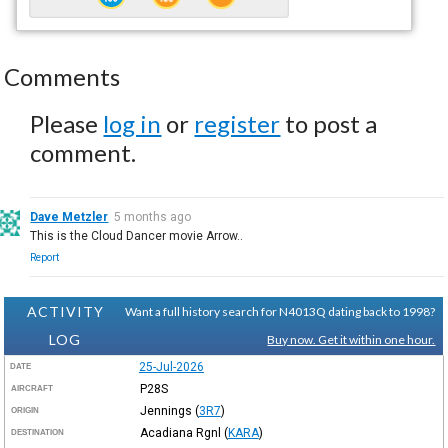
Comments
Please
log in
or
register
to post a
comment.
Dave Metzler
5 months ago
This is the Cloud Dancer movie Arrow..
Report
ACTIVITY
Want a full history search for N4013Q dating back to 1998?
LOG
Buy now. Get it within one hour.
25-Jul-2026
DATE
P28S
AIRCRAFT
Jennings
(
3R7
)
ORIGIN
Acadiana Rgnl
(
KARA
)
DESTINATION