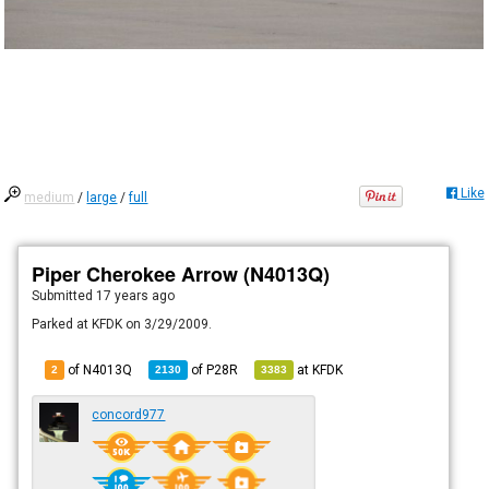
Like
medium
/
large
/
full
Piper Cherokee Arrow (N4013Q)
Submitted
17 years ago
Parked at KFDK on 3/29/2009.
of N4013Q
of
P28R
at
KFDK
2
2130
3383
concord977