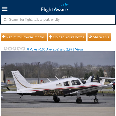
Return to Browse Photos
Upload Your Photos
Share This
0
Votes (
0.00
Average) and
2,973
Views