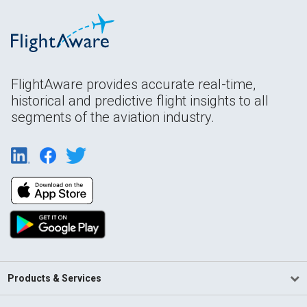
FlightAware provides accurate real-time,
historical and predictive flight insights to all
segments of the aviation industry.
Products & Services