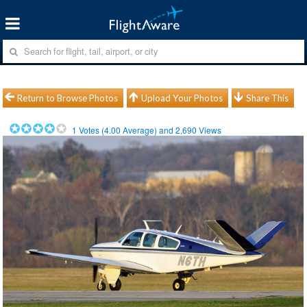
Return to Browse Photos
Upload Your Photos
Share This
1
Votes (
4.00
Average) and
2,690
Views