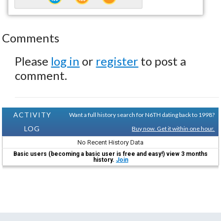
Comments
Please
log in
or
register
to post a
comment.
ACTIVITY
Want a full history search for N6TH dating back to 1998?
LOG
Buy now. Get it within one hour.
No Recent History Data
Basic users (becoming a basic user is free and easy!) view 3 months
history.
Join