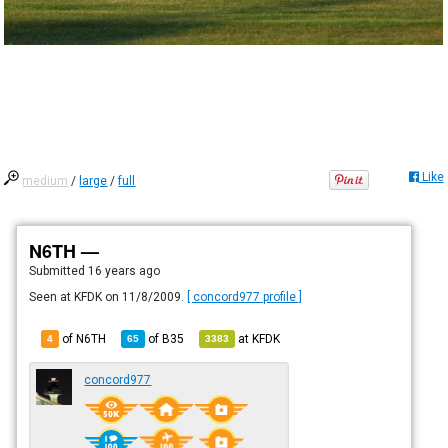
Like
medium
/
large
/
full
N6TH —
Submitted
16 years ago
Seen at KFDK on 11/8/2009.
[ concord977 profile ]
of N6TH
of
B35
at
KFDK
4
65
3383
concord977