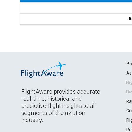
B
Pr
Ae
Fl
FlightAware provides accurate
Fl
real-time, historical and
Ra
predictive flight insights to all
Cu
segments of the aviation
industry.
Fl
Pr