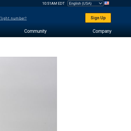
10:51AM EDT
Sign Up
 flight number?
Community
Company