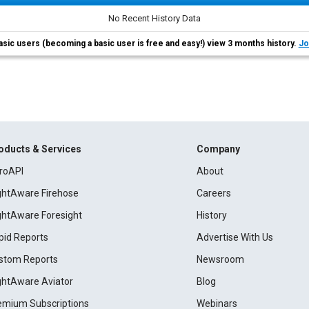
No Recent History Data
asic users (becoming a basic user is free and easy!) view 3 months history.
Jo
oducts & Services
Company
roAPI
About
ightAware Firehose
Careers
ightAware Foresight
History
pid Reports
Advertise With Us
stom Reports
Newsroom
ightAware Aviator
Blog
emium Subscriptions
Webinars