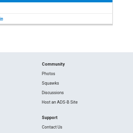
in
Community
Photos
Squawks
Discussions
Host an ADS-B Site
Support
Contact Us