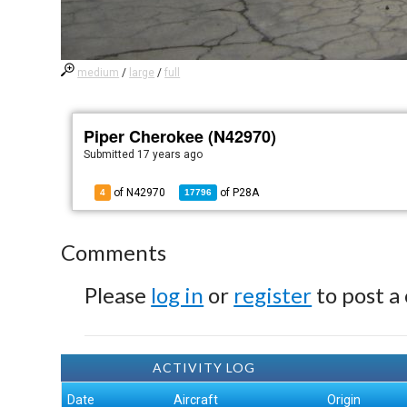
medium
/
large
/
full
Piper Cherokee (N42970)
Submitted
17 years ago
of N42970
of
P28A
4
17796
Comments
Please
log in
or
register
to post a
ACTIVITY LOG
Date
Aircraft
Origin