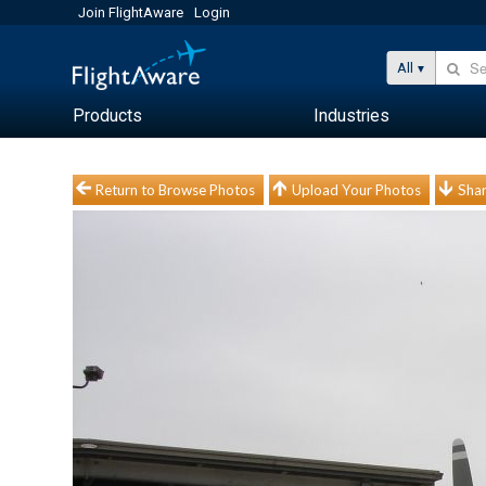
Join FlightAware
Login
All
Products
Industries
Return to Browse Photos
Upload Your Photos
Shar