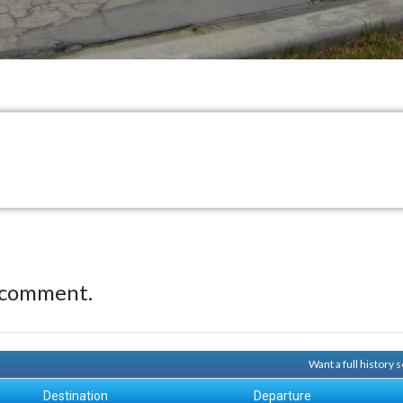
 comment.
Want a full history
Destination
Departure