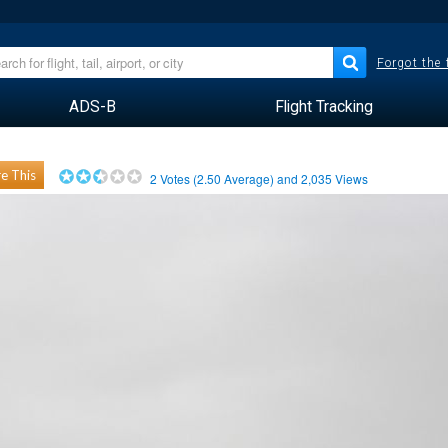
Forgot the
ADS-B
Flight Tracking
e This
2
Votes (
2.50
Average) and
2,035
Views