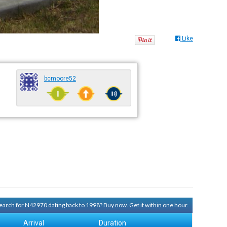
Like
bcmoore52
 search for N42970 dating back to 1998?
Buy now. Get it within one hour.
Arrival
Duration