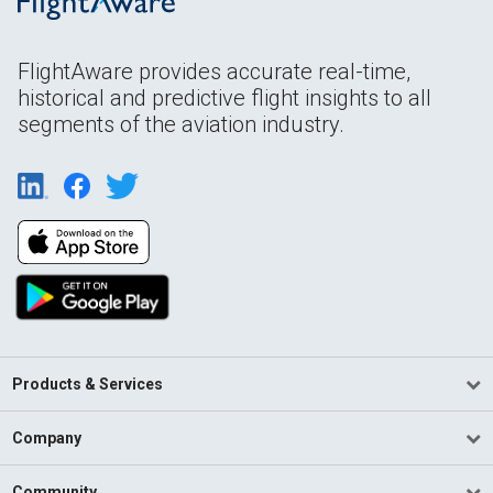
FlightAware provides accurate real-time,
historical and predictive flight insights to all
segments of the aviation industry.
Products & Services
Company
Community