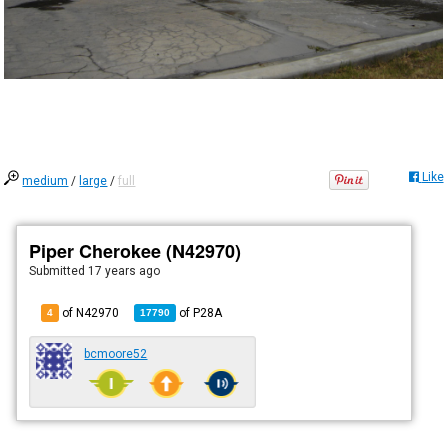
Like
medium
/
large
/
full
Piper Cherokee (N42970)
Submitted
17 years ago
of N42970
of
P28A
4
17790
bcmoore52