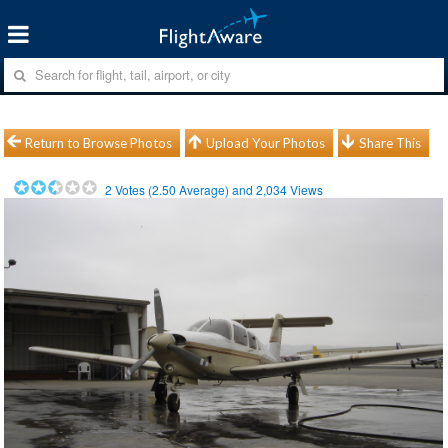
Return to Browse Photos
Upload Your Photos
Share This
2
Votes (
2.50
Average) and
2,034
Views