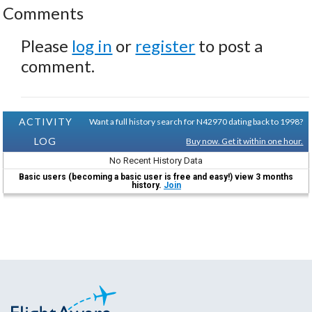
Comments
Please
log in
or
register
to post a
comment.
ACTIVITY
Want a full history search for N42970 dating back to 1998?
LOG
Buy now. Get it within one hour.
No Recent History Data
Basic users (becoming a basic user is free and easy!) view 3 months
history.
Join