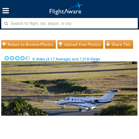
Return to Browse Photos
Upload Your Photos
Share This
6
Votes (
4.17
Average) and
7,219
Views