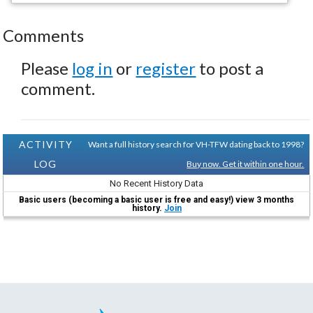
Comments
Please
log in
or
register
to post a
comment.
ACTIVITY
Want a full history search for VH-TFW dating back to 1998?
LOG
Buy now. Get it within one hour.
No Recent History Data
Basic users (becoming a basic user is free and easy!) view 3 months
history.
Join