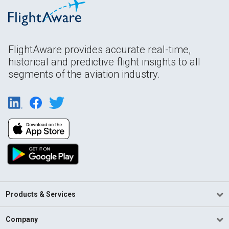
FlightAware provides accurate real-time,
historical and predictive flight insights to all
segments of the aviation industry.
Products & Services
Company