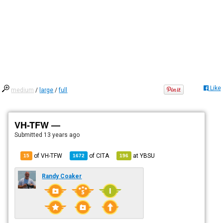
Like
medium
/
large
/
full
VH-TFW —
Submitted
13 years ago
of VH-TFW
of
CITA
at
YBSU
15
1672
196
Randy Coaker