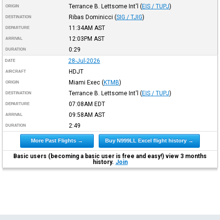
Terrance B. Lettsome Int'l
(
EIS / TUPJ
)
ORIGIN
Ribas Dominicci
(
SIG / TJIG
)
DESTINATION
11:34AM
AST
DEPARTURE
12:03PM
AST
ARRIVAL
0:29
DURATION
28-Jul-2026
DATE
HDJT
AIRCRAFT
Miami Exec
(
KTMB
)
ORIGIN
Terrance B. Lettsome Int'l
(
EIS / TUPJ
)
DESTINATION
07:08AM
EDT
DEPARTURE
09:58AM
AST
ARRIVAL
2:49
DURATION
More Past Flights →
Buy N999LL Excel flight history →
Basic users (becoming a basic user is free and easy!) view 3 months
history.
Join