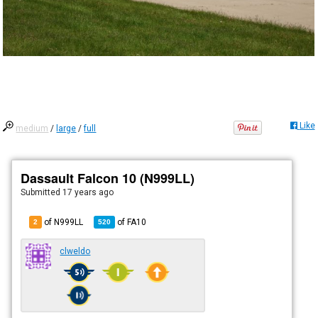
Like
medium
/
large
/
full
Dassault Falcon 10 (N999LL)
Submitted
17 years ago
of N999LL
of
FA10
2
520
clweldo