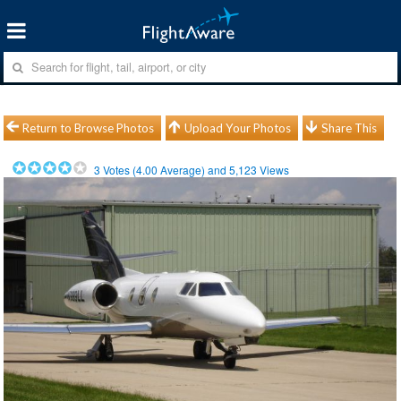
Return to Browse Photos
Upload Your Photos
Share This
3
Votes (
4.00
Average) and
5,123
Views