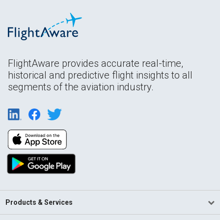
FlightAware provides accurate real-time,
historical and predictive flight insights to all
segments of the aviation industry.
Products & Services