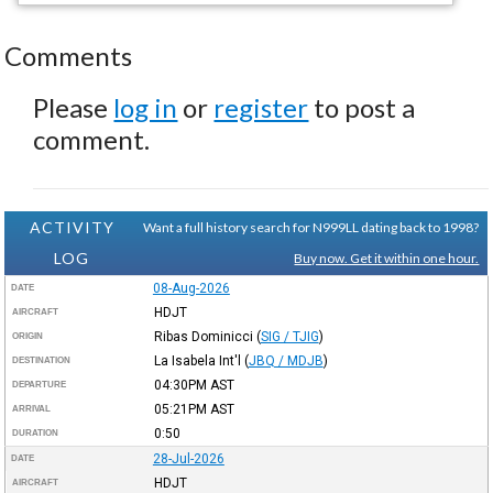
Comments
Please
log in
or
register
to post a
comment.
ACTIVITY
Want a full history search for N999LL dating back to 1998?
LOG
Buy now. Get it within one hour.
08-Aug-2026
DATE
HDJT
AIRCRAFT
Ribas Dominicci
(
SIG / TJIG
)
ORIGIN
La Isabela Int'l
(
JBQ / MDJB
)
DESTINATION
04:30PM
AST
DEPARTURE
05:21PM
AST
ARRIVAL
0:50
DURATION
28-Jul-2026
DATE
HDJT
AIRCRAFT