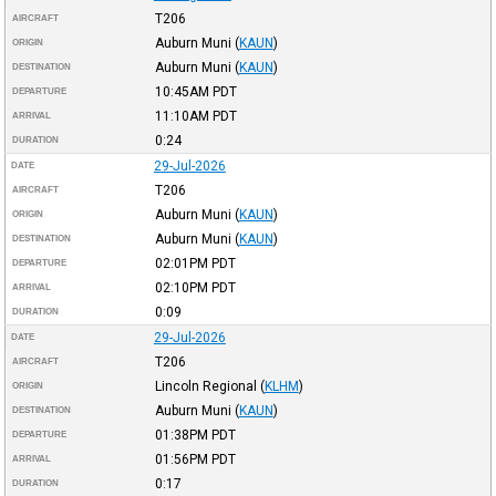
T206
AIRCRAFT
Auburn Muni
(
KAUN
)
ORIGIN
Auburn Muni
(
KAUN
)
DESTINATION
10:45AM
PDT
DEPARTURE
11:10AM
PDT
ARRIVAL
0:24
DURATION
29-Jul-2026
DATE
T206
AIRCRAFT
Auburn Muni
(
KAUN
)
ORIGIN
Auburn Muni
(
KAUN
)
DESTINATION
02:01PM
PDT
DEPARTURE
02:10PM
PDT
ARRIVAL
0:09
DURATION
29-Jul-2026
DATE
T206
AIRCRAFT
Lincoln Regional
(
KLHM
)
ORIGIN
Auburn Muni
(
KAUN
)
DESTINATION
01:38PM
PDT
DEPARTURE
01:56PM
PDT
ARRIVAL
0:17
DURATION