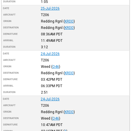
1:05
DURATION
25-Jul-2026
DATE
T206
AIRCRAFT
Redding Rgnl
(
KRDD
)
ORIGIN
Redding Rgnl
(
KRDD
)
DESTINATION
08:36AM
PDT
DEPARTURE
11:49AM
PDT
ARRIVAL
3:12
DURATION
24-Jul-2026
DATE
T206
AIRCRAFT
Weed
(
O46
)
ORIGIN
Redding Rgnl
(
KRDD
)
DESTINATION
03:42PM
PDT
DEPARTURE
06:33PM
PDT
ARRIVAL
2:51
DURATION
24-Jul-2026
DATE
T206
AIRCRAFT
Redding Rgnl
(
KRDD
)
ORIGIN
Weed
(
O46
)
DESTINATION
10:47AM
PDT
DEPARTURE