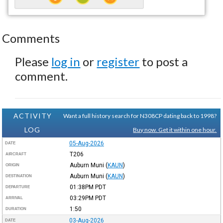
Comments
Please
log in
or
register
to post a
comment.
ACTIVITY
Want a full history search for N308CP dating back to 1998?
LOG
Buy now. Get it within one hour.
05-Aug-2026
DATE
T206
AIRCRAFT
Auburn Muni
(
KAUN
)
ORIGIN
Auburn Muni
(
KAUN
)
DESTINATION
01:38PM
PDT
DEPARTURE
03:29PM
PDT
ARRIVAL
1:50
DURATION
03-Aug-2026
DATE