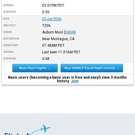
02:01PM
PDT
ARRIVAL
0:35
DURATION
23-Jul-2026
DATE
T206
AIRCRAFT
Auburn Muni
(
KAUN
)
ORIGIN
Near Montague, CA
DESTINATION
07:48AM
PDT
DEPARTURE
Last seen 11:37AM
PDT
ARRIVAL
3:48
DURATION
More Past Flights →
Buy N308CP Excel flight history →
Basic users (becoming a basic user is free and easy!) view 3 months
history.
Join