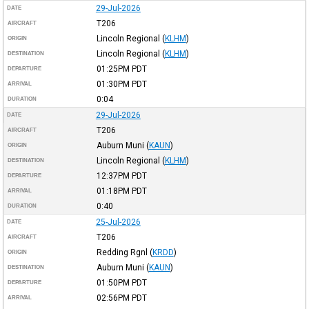
29-Jul-2026
DATE
T206
AIRCRAFT
Lincoln Regional
(
KLHM
)
ORIGIN
Lincoln Regional
(
KLHM
)
DESTINATION
01:25PM
PDT
DEPARTURE
01:30PM
PDT
ARRIVAL
0:04
DURATION
29-Jul-2026
DATE
T206
AIRCRAFT
Auburn Muni
(
KAUN
)
ORIGIN
Lincoln Regional
(
KLHM
)
DESTINATION
12:37PM
PDT
DEPARTURE
01:18PM
PDT
ARRIVAL
0:40
DURATION
25-Jul-2026
DATE
T206
AIRCRAFT
Redding Rgnl
(
KRDD
)
ORIGIN
Auburn Muni
(
KAUN
)
DESTINATION
01:50PM
PDT
DEPARTURE
02:56PM
PDT
ARRIVAL