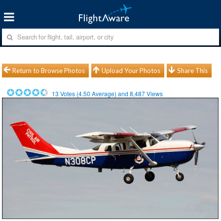
Return to Browse Photos
Upload Your Photos
Share This
13
Votes (
4.50
Average) and
8,487
Views