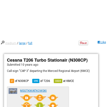
Like
medium
/
large
/
full
Cessna T206 Turbo Stationair (N308CP)
Submitted
10 years ago
Call-sign "CAP 3" departing the Merced Regional Airport (KMCE)
of N308CP
of
T206
at
KMCE
2
196
1624
MSGTKWIATKOWSKI