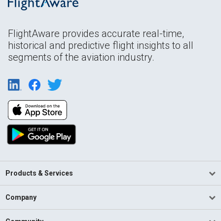
FlightAware provides accurate real-time,
historical and predictive flight insights to all
segments of the aviation industry.
Products & Services
Company