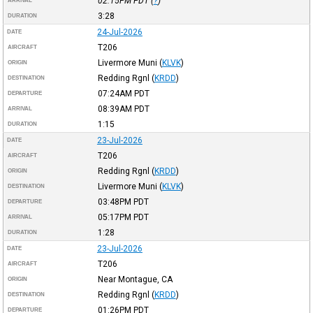
02:15PM
PDT
(
?
)
ARRIVAL
3:28
DURATION
24-Jul-2026
DATE
T206
AIRCRAFT
Livermore Muni
(
KLVK
)
ORIGIN
Redding Rgnl
(
KRDD
)
DESTINATION
07:24AM
PDT
DEPARTURE
08:39AM
PDT
ARRIVAL
1:15
DURATION
23-Jul-2026
DATE
T206
AIRCRAFT
Redding Rgnl
(
KRDD
)
ORIGIN
Livermore Muni
(
KLVK
)
DESTINATION
03:48PM
PDT
DEPARTURE
05:17PM
PDT
ARRIVAL
1:28
DURATION
23-Jul-2026
DATE
T206
AIRCRAFT
Near Montague, CA
ORIGIN
Redding Rgnl
(
KRDD
)
DESTINATION
01:26PM
PDT
DEPARTURE