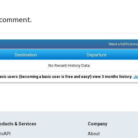
 comment.
Want a full histo
Destination
Departure
No Recent History Data
asic users (becoming a basic user is free and easy!) view 3 months history.
Jo
oducts & Services
Company
roAPI
About