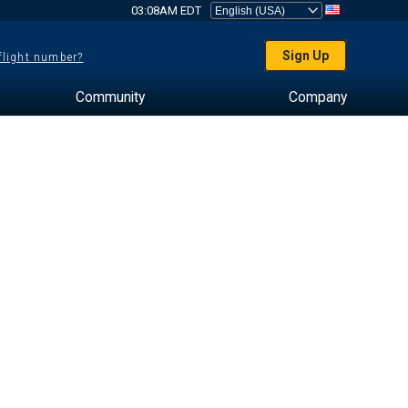
03:08AM EDT
Sign Up
 flight number?
Community
Company