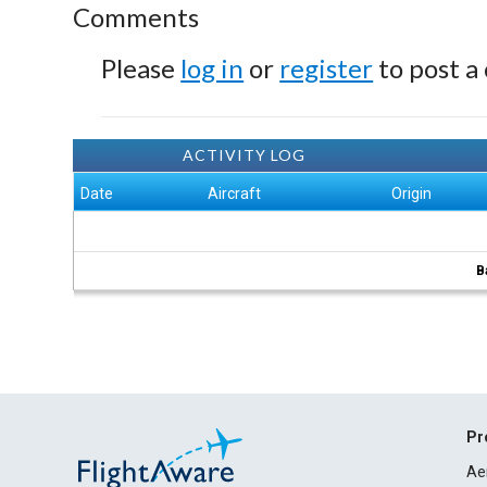
Comments
Please
log in
or
register
to post a
ACTIVITY LOG
Date
Aircraft
Origin
B
Pr
Ae