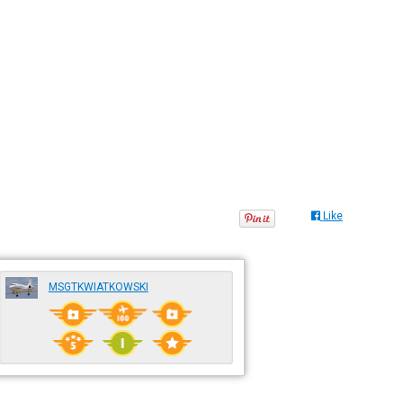
Like
MSGTKWIATKOWSKI