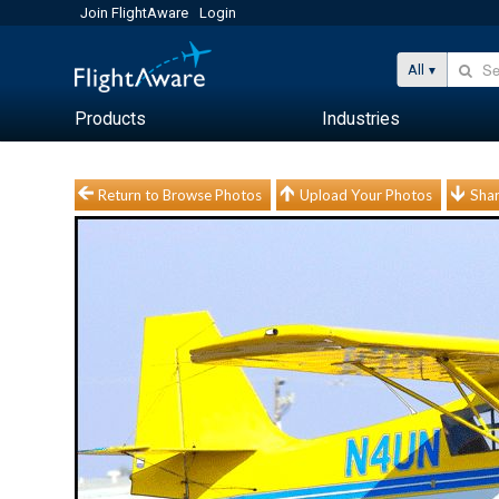
Join FlightAware
Login
All
Products
Industries
Return to Browse Photos
Upload Your Photos
Shar