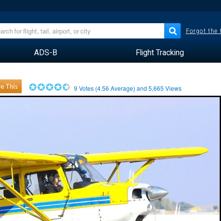
Forgot the
ADS-B
Flight Tracking
e This
9
Votes (
4.56
Average) and
5,665
Views