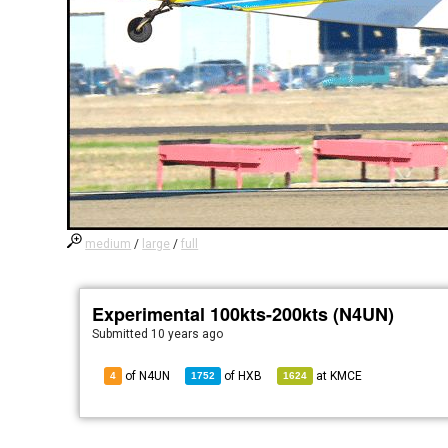
medium
/
large
/
full
Experimental 100kts-200kts (N4UN)
Submitted
10 years ago
of N4UN
of
HXB
at
KMCE
4
1752
1624