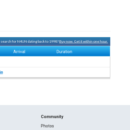
ry search for N4UN dating back to 1998?
Buy now. Get it within one hour.
Arrival
Duration
in
Community
Photos