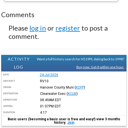
Comments
Please
log in
or
register
to post a
comment.
ACTIVITY
Want a full history search for N519PL dating back to 1998?
LOG
Buy now. Get it within one hour.
24-Jul-2026
DATE
RV10
AIRCRAFT
Hanover County Muni
(
KOFP
)
ORIGIN
Clearwater Exec
(
KCLW
)
DESTINATION
08:49AM
EDT
DEPARTURE
01:07PM
EDT
ARRIVAL
4:17
DURATION
Basic users (becoming a basic user is free and easy!) view 3 months
history.
Join