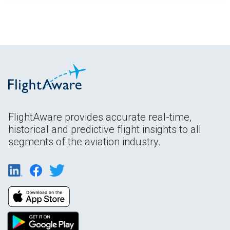
FlightAware provides accurate real-time,
historical and predictive flight insights to all
segments of the aviation industry.