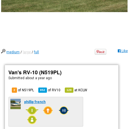
Like
medium
/
large
/
full
Van's RV-10 (N519PL)
Submitted
about a year ago
of N519PL
of
RV10
at
KCLW
2
852
128
phillip french