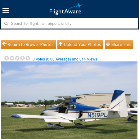
Return to Browse Photos
Upload Your Photos
Share This
0
Votes (
0.00
Average) and
314
Views