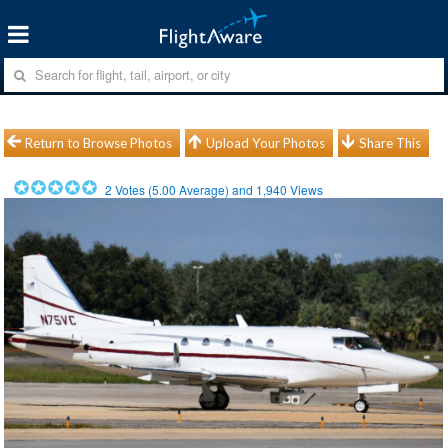
Return to Browse Photos
Upload Your Photos
Share This
2
Votes (
5.00
Average) and
1,940
Views