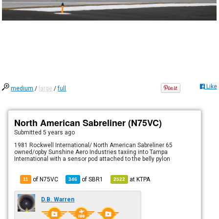
Like
medium
/
large
/
full
North American Sabreliner (N75VC)
Submitted
5 years ago
1981 Rockwell International/ North American Sabreliner 65
owned/opby Sunshine Aero Industries taxiing into Tampa
International with a sensor pod attached to the belly pylon
of N75VC
of
SBR1
at
KTPA
11
346
2522
D.B. Warren