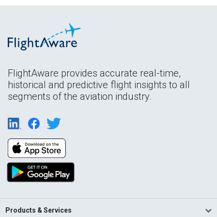
FlightAware provides accurate real-time,
historical and predictive flight insights to all
segments of the aviation industry.
Products & Services