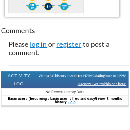
Comments
Please
log in
or
register
to post a
comment.
ACTIVITY
Want a full history search for N75VC dating back to 1998?
LOG
Buy now. Get it within one hour.
No Recent History Data
Basic users (becoming a basic user is free and easy!) view 3 months
history.
Join