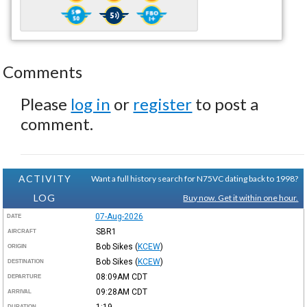
Comments
Please
log in
or
register
to post a
comment.
ACTIVITY
Want a full history search for N75VC dating back to 1998?
LOG
Buy now. Get it within one hour.
07-Aug-2026
DATE
SBR1
AIRCRAFT
Bob Sikes
(
KCEW
)
ORIGIN
Bob Sikes
(
KCEW
)
DESTINATION
08:09AM
CDT
DEPARTURE
09:28AM
CDT
ARRIVAL
1:19
DURATION