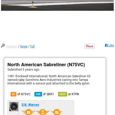
Like
medium
/
large
/
full
North American Sabreliner (N75VC)
Submitted
5 years ago
1981 Rockwell International/ North American Sabreliner 65
owned/opby Sunshine Aero Industries taxiing into Tampa
International with a sensor pod attached to the belly pylon
of N75VC
of
SBR1
at
KTPA
11
346
2522
D.B. Warren