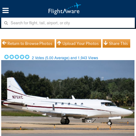
Return to Browse Photos
Upload Your Photos
Share This
2
Votes (
5.00
Average) and
1,943
Views