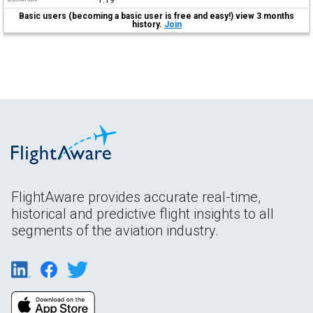
Basic users (becoming a basic user is free and easy!) view 3 months
history.
Join
FlightAware provides accurate real-time,
historical and predictive flight insights to all
segments of the aviation industry.