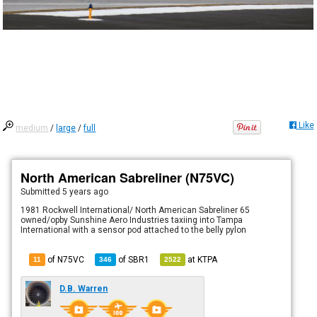
Like
medium
/
large
/
full
North American Sabreliner (N75VC)
Submitted
5 years ago
1981 Rockwell International/ North American Sabreliner 65
owned/opby Sunshine Aero Industries taxiing into Tampa
International with a sensor pod attached to the belly pylon
of N75VC
of
SBR1
at
KTPA
11
346
2522
D.B. Warren