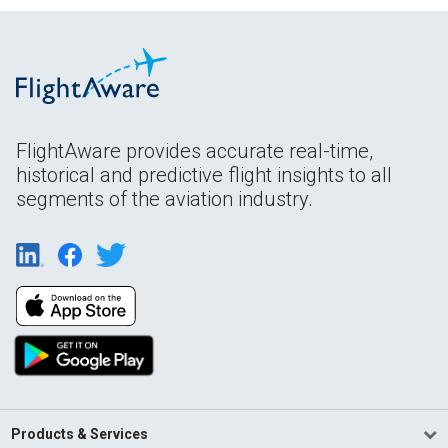
FlightAware provides accurate real-time,
historical and predictive flight insights to all
segments of the aviation industry.
Products & Services