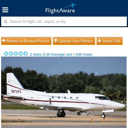
Return to Browse Photos
Upload Your Photos
Share This
2
Votes (
5.00
Average) and
1,939
Views