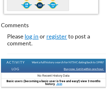
Comments
Please
log in
or
register
to post a
comment.
ACTIVITY
Want a full history search for N75VC dating back to 1998?
LOG
Buy now. Get it within one hour.
No Recent History Data
Basic users (becoming a basic user is free and easy!) view 3 months
history.
Join