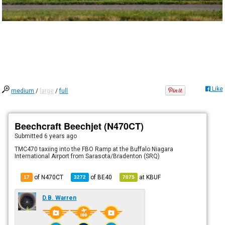
Like
medium
/
large
/
full
Beechcraft Beechjet (N470CT)
Submitted
6 years ago
TMC470 taxiing into the FBO Ramp at the Buffalo Niagara
International Airport from Sarasota/Bradenton (SRQ)
of N470CT
of
BE40
at
KBUF
17
3272
7075
D.B. Warren