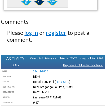
Comments
Please
log in
or
register
to post a
comment.
ACTIVITY
Want a full history search for N470CT dating back to 1998?
LOG
Buy now. Get it within one hour.
28-Jul-2026
DATE
BE40
AIRCRAFT
Hercilio Luz Int'l
(
FLN / SBFL
)
ORIGIN
Near Bragança Paulista, Brazil
DESTINATION
04:23PM
-03
DEPARTURE
Last seen 05:11PM
-03
ARRIVAL
0:47
DURATION