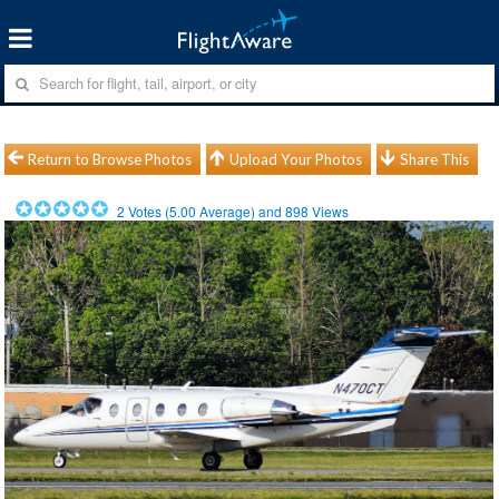
Return to Browse Photos
Upload Your Photos
Share This
2
Votes (
5.00
Average) and
898
Views