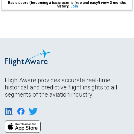
Basic users (becoming a basic user is free and easy!) view 3 months
history.
Join
FlightAware provides accurate real-time,
historical and predictive flight insights to all
segments of the aviation industry.