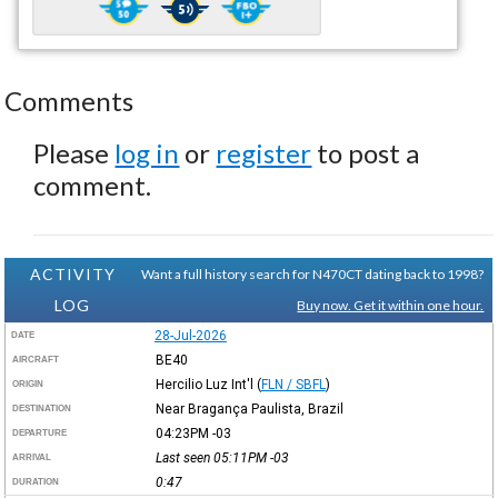
Comments
Please
log in
or
register
to post a
comment.
ACTIVITY
Want a full history search for N470CT dating back to 1998?
LOG
Buy now. Get it within one hour.
28-Jul-2026
DATE
BE40
AIRCRAFT
Hercilio Luz Int'l
(
FLN / SBFL
)
ORIGIN
Near Bragança Paulista, Brazil
DESTINATION
04:23PM
-03
DEPARTURE
Last seen 05:11PM
-03
ARRIVAL
0:47
DURATION