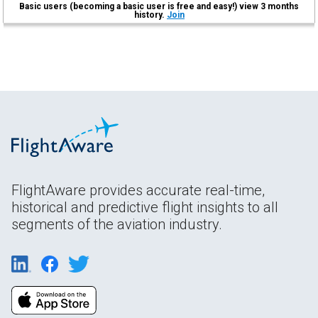
Basic users (becoming a basic user is free and easy!) view 3 months
history.
Join
FlightAware provides accurate real-time,
historical and predictive flight insights to all
segments of the aviation industry.