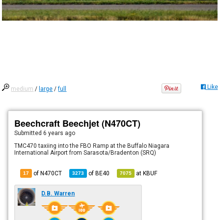
Like
medium
/
large
/
full
Beechcraft Beechjet (N470CT)
Submitted
6 years ago
TMC470 taxiing into the FBO Ramp at the Buffalo Niagara
International Airport from Sarasota/Bradenton (SRQ)
of N470CT
of
BE40
at
KBUF
17
3273
7075
D.B. Warren