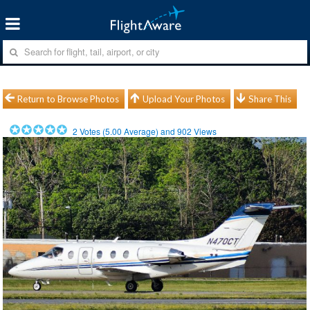
Return to Browse Photos
Upload Your Photos
Share This
2
Votes (
5.00
Average) and
902
Views