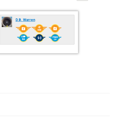
D.B. Warren