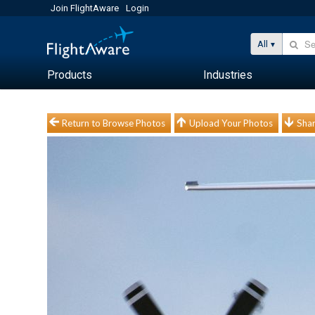
Join FlightAware
Login
All
Products
Industries
Return to Browse Photos
Upload Your Photos
Shar