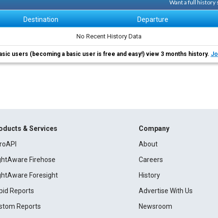
Want a full history
Destination
Departure
No Recent History Data
asic users (becoming a basic user is free and easy!) view 3 months history.
Jo
oducts & Services
Company
roAPI
About
ightAware Firehose
Careers
ightAware Foresight
History
pid Reports
Advertise With Us
stom Reports
Newsroom