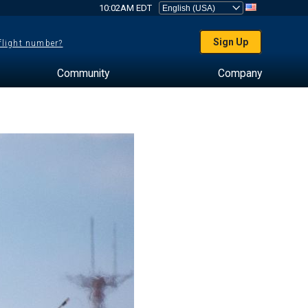
10:02AM EDT
Sign Up
 flight number?
Community
Company