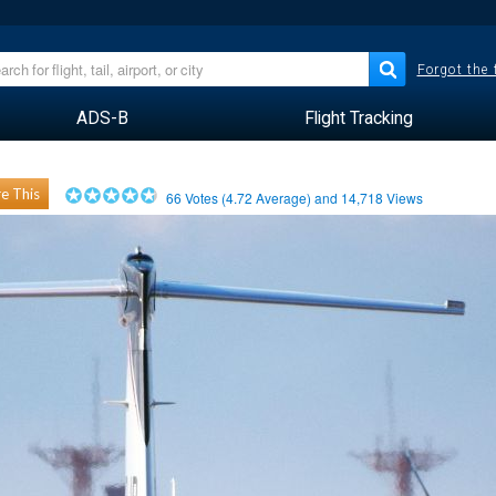
Forgot the
ADS-B
Flight Tracking
e This
66
Votes (
4.72
Average) and
14,718
Views