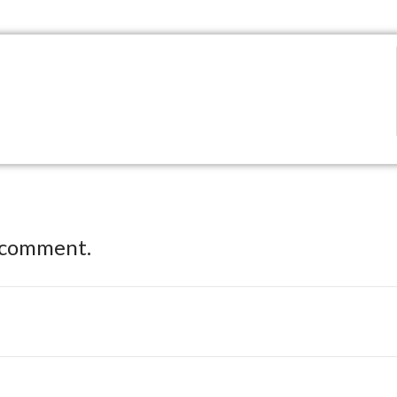
 comment.