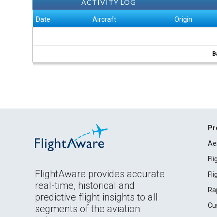
ACTIVITY LOG
Date
Aircraft
Origin
B
Pr
Ae
Fl
FlightAware provides accurate
Fl
real-time, historical and
Ra
predictive flight insights to all
Cu
segments of the aviation