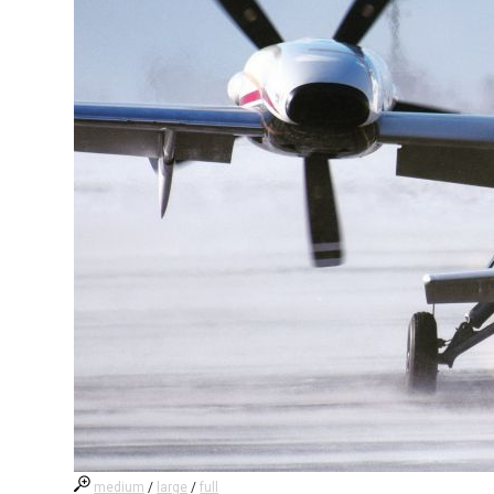
medium
/
large
/
full