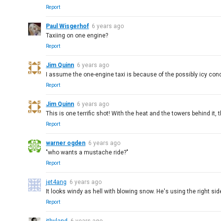
Report
Paul Wisgerhof
6 years ago
Taxiing on one engine?
Report
Jim Quinn
6 years ago
I assume the one-engine taxi is because of the possibly icy co
Report
Jim Quinn
6 years ago
This is one terrific shot! With the heat and the towers behind it, t
Report
warner ogden
6 years ago
"who wants a mustache ride?"
Report
jet4ang
6 years ago
It looks windy as hell with blowing snow. He's using the right sid
Report