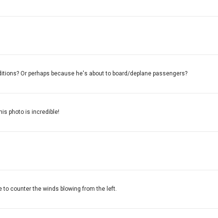
nditions? Or perhaps because he's about to board/deplane passengers?
his photo is incredible!
e to counter the winds blowing from the left.