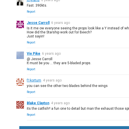
jthyland
6 years ago
Fast. 390kts.
Report
Jesse Carroll
6 years ago
Is it me ow everyone seeing the props look like a Y instead of wha
How did the Starship work out for Beech?
Just sayin!
Report
Viv Pike
6 years ago
@ Jesse Carroll
It must be you ... they are 5-bladed props.
Report
f1kortum
4 years ago
you can see the other two blades behind the wings
Report
Blake Clayton
4 years ago
its the catfish!! a fun one to detail but man the exhaust those sp
Report