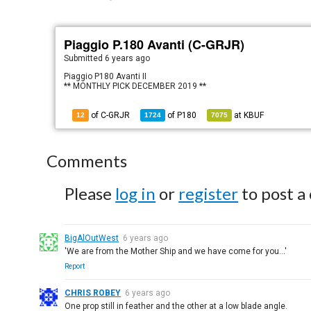
Piaggio P.180 Avanti (C-GRJR)
Submitted
6 years ago
Piaggio P180 Avanti II
** MONTHLY PICK DECEMBER 2019 **
of C-GRJR
of
P180
at
KBUF
12
1724
7075
Comments
Please
log in
or
register
to post a
BigAlOutWest
6 years ago
'We are from the Mother Ship and we have come for you...'
Report
CHRIS ROBEY
6 years ago
One prop still in feather and the other at a low blade angle.