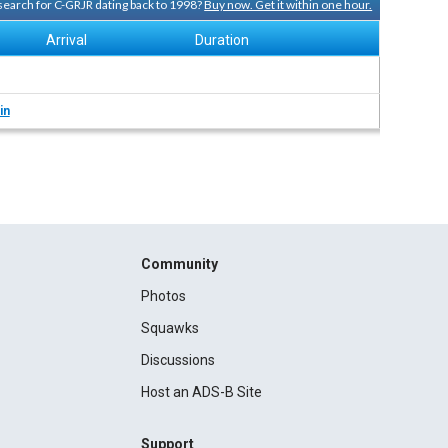
 search for C-GRJR dating back to 1998?
Buy now. Get it within one hour.
Arrival
Duration
in
Community
Photos
Squawks
Discussions
Host an ADS-B Site
Support