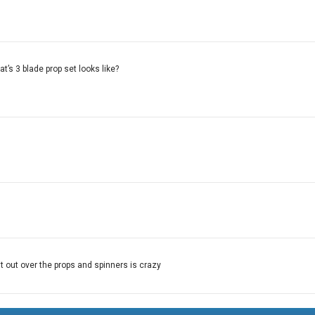
t’s 3 blade prop set looks like?
it out over the props and spinners is crazy