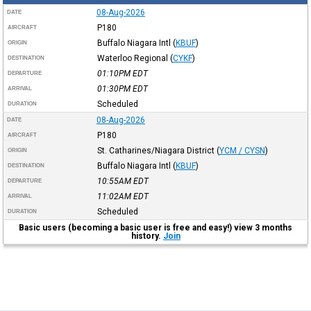
08-Aug-2026
DATE
P180
AIRCRAFT
Buffalo Niagara Intl
(
KBUF
)
ORIGIN
Waterloo Regional
(
CYKF
)
DESTINATION
01:10PM
EDT
DEPARTURE
01:30PM
EDT
ARRIVAL
Scheduled
DURATION
08-Aug-2026
DATE
P180
AIRCRAFT
St. Catharines/Niagara District
(
YCM / CYSN
)
ORIGIN
Buffalo Niagara Intl
(
KBUF
)
DESTINATION
10:55AM
EDT
DEPARTURE
11:02AM
EDT
ARRIVAL
Scheduled
DURATION
Basic users (becoming a basic user is free and easy!) view 3 months
history.
Join