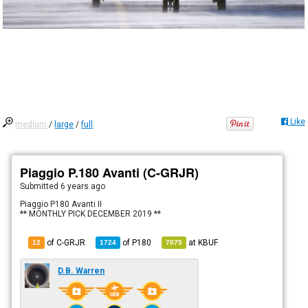
Like
medium
/
large
/
full
Piaggio P.180 Avanti (C-GRJR)
Submitted
6 years ago
Piaggio P180 Avanti II
** MONTHLY PICK DECEMBER 2019 **
of C-GRJR
of
P180
at
KBUF
12
1724
7075
D.B. Warren