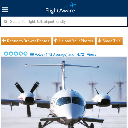
Return to Browse Photos
Upload Your Photos
Share This
66
Votes (
4.72
Average) and
14,721
Views