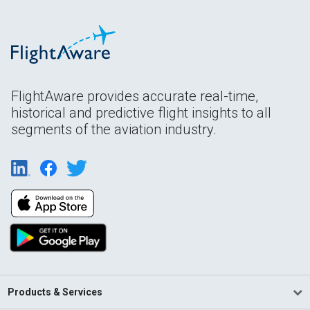
FlightAware provides accurate real-time,
historical and predictive flight insights to all
segments of the aviation industry.
Products & Services