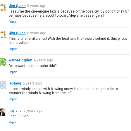
Jim Quinn
6 years ago
I assume the one-engine taxi is because of the possibly icy conditions? Or
perhaps because he's about to board/deplane passengers?
Report
Jim Quinn
6 years ago
This is one terrific shot! With the heat and the towers behind it, this photo
is incredible!
Report
warner ogden
6 years ago
"who wants a mustache ride?"
Report
jet4ang
6 years ago
It looks windy as hell with blowing snow. He's using the right side to
counter the winds blowing from the left.
Report
jthyland
6 years ago
Fast. 390kts.
Report