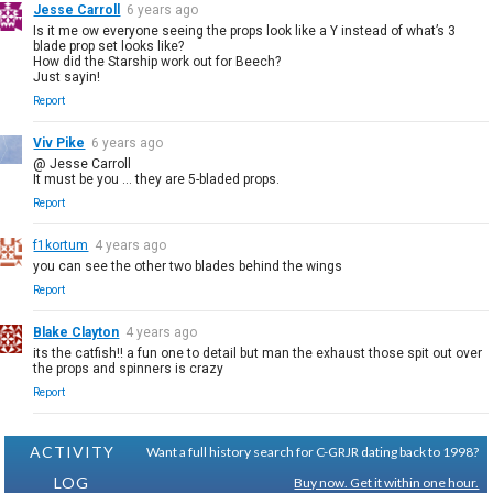
Jesse Carroll
6 years ago
Is it me ow everyone seeing the props look like a Y instead of what’s 3
blade prop set looks like?
How did the Starship work out for Beech?
Just sayin!
Report
Viv Pike
6 years ago
@ Jesse Carroll
It must be you ... they are 5-bladed props.
Report
f1kortum
4 years ago
you can see the other two blades behind the wings
Report
Blake Clayton
4 years ago
its the catfish!! a fun one to detail but man the exhaust those spit out over
the props and spinners is crazy
Report
ACTIVITY
Want a full history search for C-GRJR dating back to 1998?
LOG
Buy now. Get it within one hour.