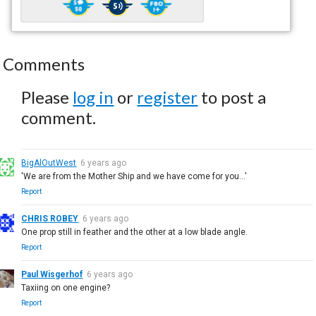
Comments
Please
log in
or
register
to post a
comment.
BigAlOutWest
6 years ago
'We are from the Mother Ship and we have come for you...'
Report
CHRIS ROBEY
6 years ago
One prop still in feather and the other at a low blade angle.
Report
Paul Wisgerhof
6 years ago
Taxiing on one engine?
Report