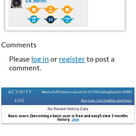
D.B. Warren
Comments
Please
log in
or
register
to post a
comment.
ACTIVITY
Want a full history search for N770S dating back to 1998?
LOG
Buy now. Get it within one hour.
No Recent History Data
Basic users (becoming a basic user is free and easy!) view 3 months
history.
Join