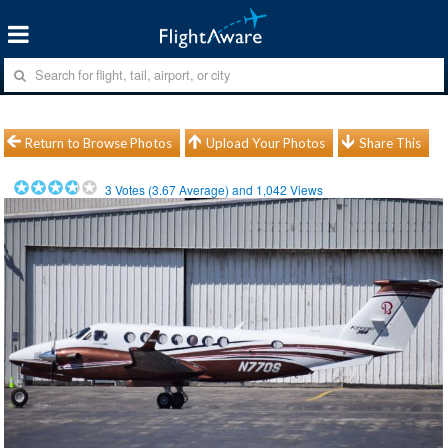
Return to Browse Photos
Upload Your Photos
Share This
3
Votes (
3.67
Average) and
1,042
Views