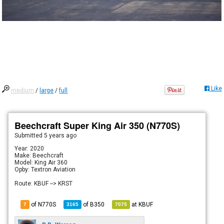
Like
medium
/
large
/
full
Beechcraft Super King Air 350 (N770S)
Submitted
5 years ago
Year: 2020
Make: Beechcraft
Model: King Air 360
Opby: Textron Aviation
Route: KBUF --> KRST
of N770S
of
B350
at
KBUF
7
3165
7075