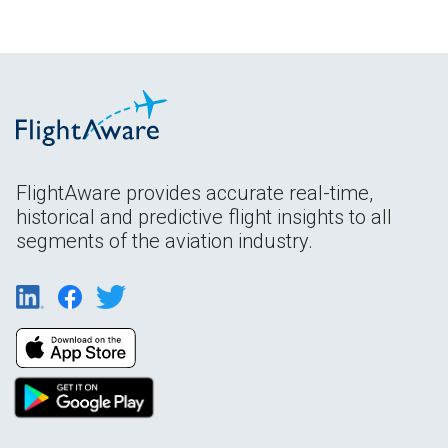
FlightAware provides accurate real-time,
historical and predictive flight insights to all
segments of the aviation industry.