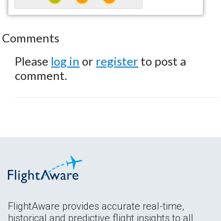
Comments
Please
log in
or
register
to post a
comment.
FlightAware provides accurate real-time,
historical and predictive flight insights to all