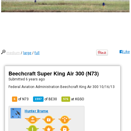
Like
medium
/
large
/
full
Beechcraft Super King Air 300 (N73)
Submitted
6 years ago
Federal Aviation Administration Beechcraft King Air 300 10/16/13
of N73
of
BE30
at
KGSO
6
1597
576
Hunter Brame