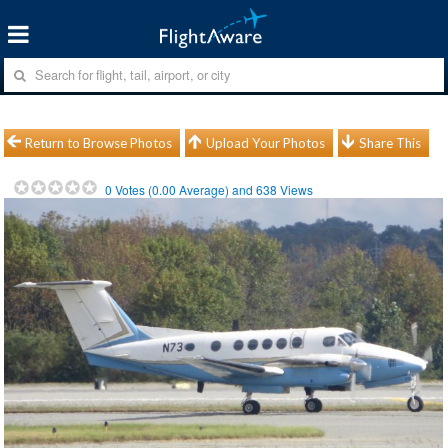
Return to Browse Photos
Upload Your Photos
Share This
0
Votes (
0.00
Average) and
638
Views