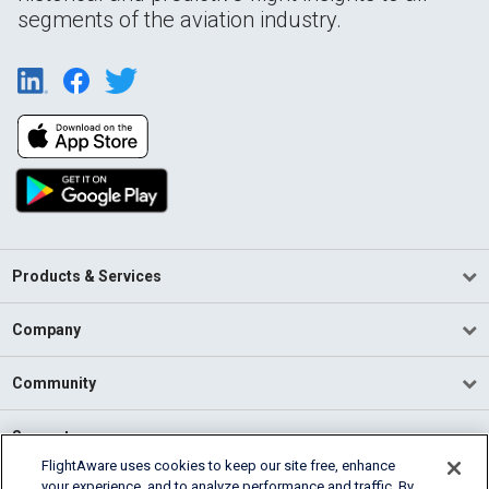
segments of the aviation industry.
Products & Services
Company
Community
Support
FlightAware uses cookies to keep our site free, enhance
your experience, and to analyze performance and traffic. By