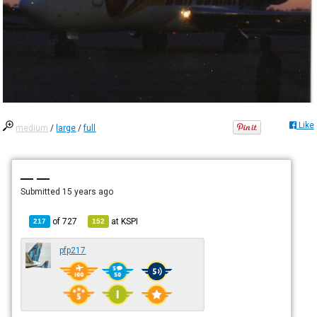
Like
medium
/
large
/
full
— —
Submitted
15 years ago
of
727
at
KSPI
217
152
pfp217