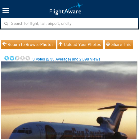
Return to Browse Photos
Upload Your Photos
Share This
3
Votes (
2.33
Average) and
2,098
Views