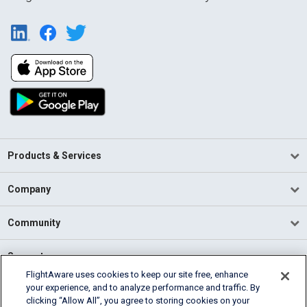
Products & Services
Company
Community
Support
FlightAware uses cookies to keep our site free, enhance
your experience, and to analyze performance and traffic. By
English (USA)
clicking “Allow All”, you agree to storing cookies on your
2026 FlightAware