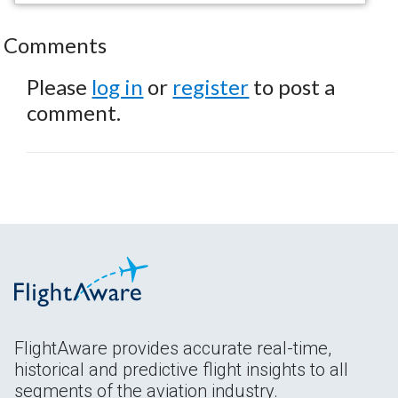
Comments
Please
log in
or
register
to post a
comment.
FlightAware provides accurate real-time,
historical and predictive flight insights to all
segments of the aviation industry.