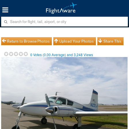
Return to Browse Photos
Upload Your Photos
Share This
0
Votes (
0.00
Average) and
3,248
Views