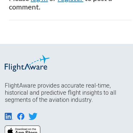
comment.
FlightAware provides accurate real-time,
historical and predictive flight insights to all
segments of the aviation industry.