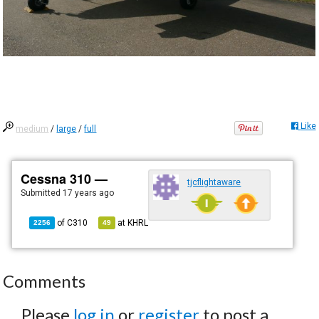
Like
medium
/
large
/
full
Cessna 310 —
tjcflightaware
Submitted
17 years ago
of
C310
at
KHRL
2256
49
Comments
Please
log in
or
register
to post a