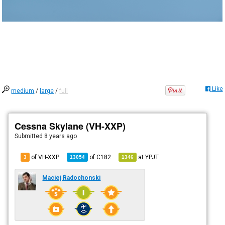
Like
medium
/
large
/
full
Cessna Skylane (VH-XXP)
Submitted
8 years ago
of VH-XXP
of
C182
at
YPJT
3
13054
1346
Maciej Radochonski