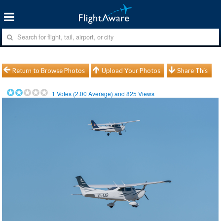
Return to Browse Photos
Upload Your Photos
Share This
1
Votes (
2.00
Average) and
825
Views