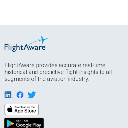
FlightAware provides accurate real-time,
historical and predictive flight insights to all
segments of the aviation industry.