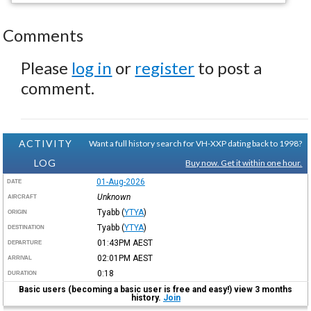
Comments
Please
log in
or
register
to post a
comment.
ACTIVITY
Want a full history search for VH-XXP dating back to 1998?
LOG
Buy now. Get it within one hour.
01-Aug-2026
DATE
Unknown
AIRCRAFT
Tyabb
(
YTYA
)
ORIGIN
Tyabb
(
YTYA
)
DESTINATION
01:43PM
AEST
DEPARTURE
02:01PM
AEST
ARRIVAL
0:18
DURATION
Basic users (becoming a basic user is free and easy!) view 3 months
history.
Join