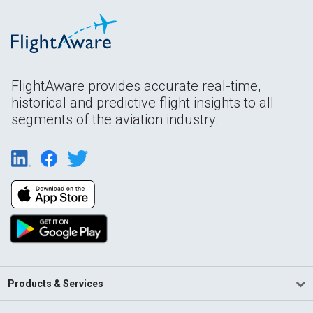
FlightAware provides accurate real-time,
historical and predictive flight insights to all
segments of the aviation industry.
Products & Services