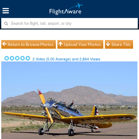
Return to Browse Photos
Upload Your Photos
Share This
2
Votes (
5.00
Average) and
2,864
Views