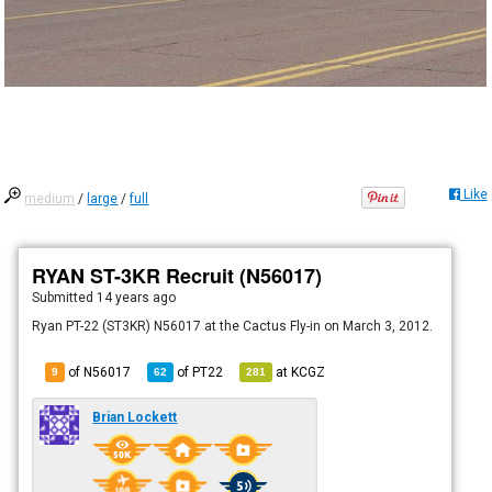
Like
medium
/
large
/
full
RYAN ST-3KR Recruit (N56017)
Submitted
14 years ago
Ryan PT-22 (ST3KR) N56017 at the Cactus Fly-in on March 3, 2012.
of N56017
of
PT22
at
KCGZ
9
62
281
Brian Lockett