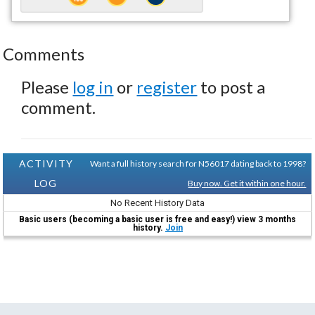
Comments
Please
log in
or
register
to post a
comment.
ACTIVITY
Want a full history search for N56017 dating back to 1998?
LOG
Buy now. Get it within one hour.
No Recent History Data
Basic users (becoming a basic user is free and easy!) view 3 months
history.
Join