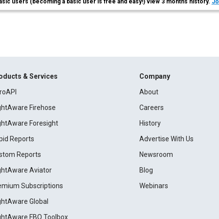
asic users (becoming a basic user is free and easy!) view 3 months history.
Jo
oducts & Services
Company
roAPI
About
ightAware Firehose
Careers
ightAware Foresight
History
pid Reports
Advertise With Us
stom Reports
Newsroom
ightAware Aviator
Blog
emium Subscriptions
Webinars
ightAware Global
ightAware FBO Toolbox