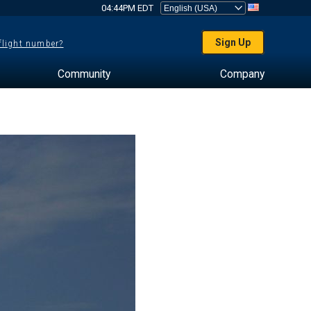
04:44PM EDT
Sign Up
 flight number?
Community
Company