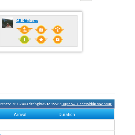
CB Hitchens
earch for RP-C2403 dating back to 1998?
Buy now. Get it within one hour.
Arrival
Duration