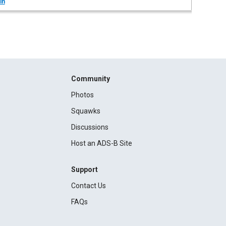
in
Community
Photos
Squawks
Discussions
Host an ADS-B Site
Support
Contact Us
FAQs