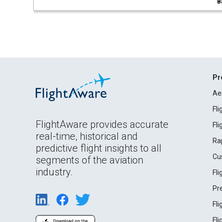
B
Pr
Ae
Fl
FlightAware provides accurate
Fl
real-time, historical and
Ra
predictive flight insights to all
Cu
segments of the aviation
industry.
Fl
Pr
Fl
Fl