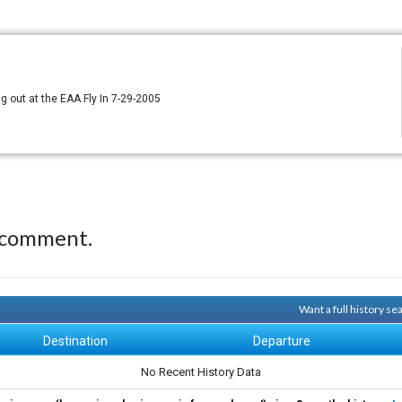
g out at the EAA Fly In 7-29-2005
 comment.
Want a full history s
Destination
Departure
No Recent History Data