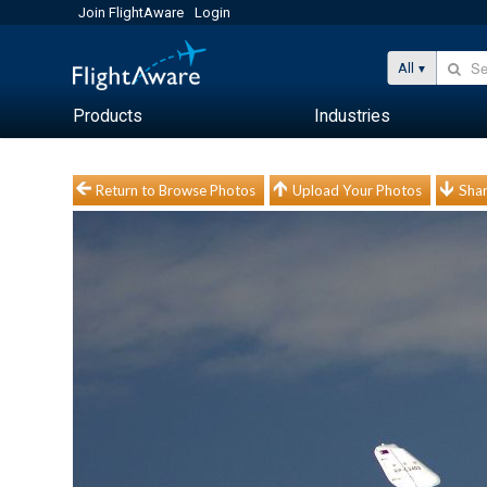
Join FlightAware
Login
All
Products
Industries
Return to Browse Photos
Upload Your Photos
Shar