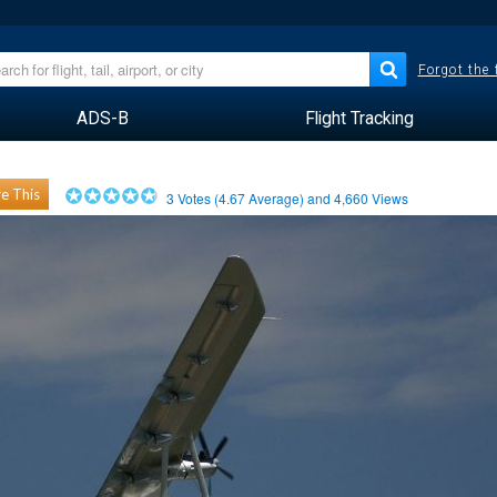
Forgot the
ADS-B
Flight Tracking
e This
3
Votes (
4.67
Average) and
4,660
Views