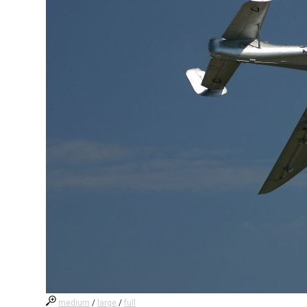
medium
/
large
/
full