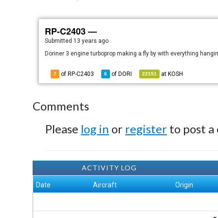
RP-C2403 —
Submitted
13 years ago
Doriner 3 engine turboprop making a fly by with everything hangin
of RP-C2403
of
DORI
at
KOSH
7
6
22151
Comments
Please
log in
or
register
to post a
ACTIVITY LOG
Date
Aircraft
Origin