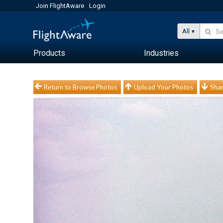
Join FlightAware
Login
All
Products
Industries
Return to Browse Photos
Upload Your Photos
Shar