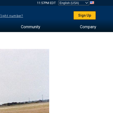
11:57PM EDT
Sign Up
 flight number?
Community
Company