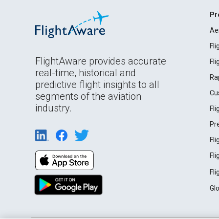
Pr
Ae
Fl
FlightAware provides accurate
Fl
real-time, historical and
Ra
predictive flight insights to all
Cu
segments of the aviation
industry.
Fl
Pr
Fl
Fl
Fl
Gl