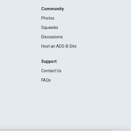
Community
Photos
Squawks
Discussions
Host an ADS-B Site
Support
Contact Us
FAQs