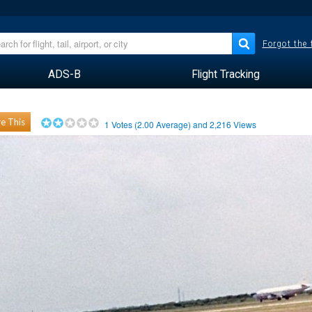
Forgot the
ADS-B
Flight Tracking
e This
1
Votes (
2.00
Average) and
2,216
Views