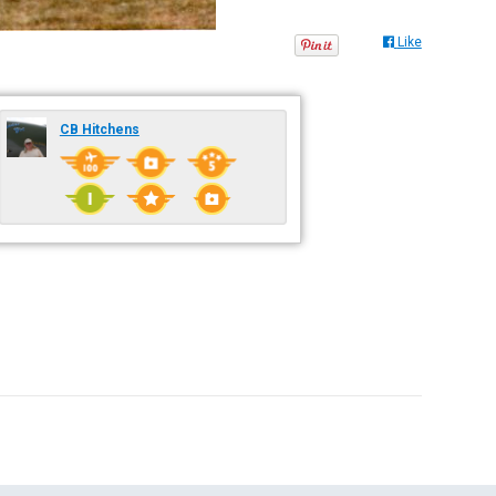
Like
CB Hitchens