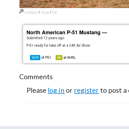
medium
/
large
/
full
North American P-51 Mustang —
Submitted
12 years ago
P-51 ready for take off at a CAF Air Show
of
P51
at
KHRL
3175
49
Comments
Please
log in
or
register
to post a