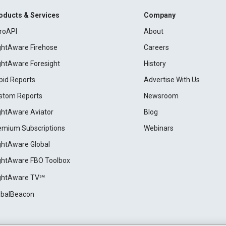
oducts & Services
Company
roAPI
About
ightAware Firehose
Careers
ightAware Foresight
History
pid Reports
Advertise With Us
stom Reports
Newsroom
ightAware Aviator
Blog
emium Subscriptions
Webinars
ightAware Global
ightAware FBO Toolbox
ightAware TV℠
obalBeacon