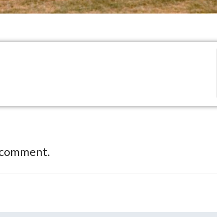
 comment.